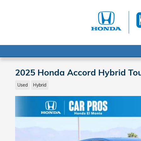
Skip to main content
2025 Honda Accord Hybrid Tou
Used
Hybrid