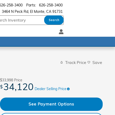
626-258-3400
Parts
:
626-258-3400
3464 N Peck Rd
El Monte
,
CA
91731
Search
Track Price
Save
$33,998
Price
34,120
$
Dealer Selling Price
See Payment Options