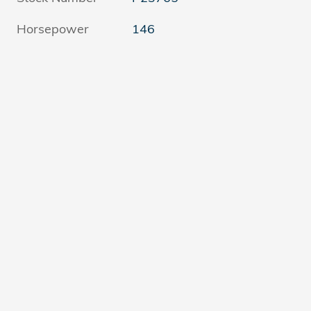
Horsepower
146