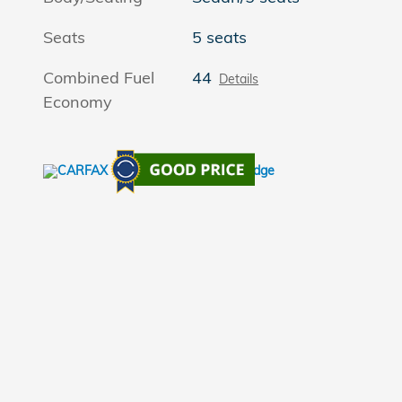
Seats
5 seats
Combined Fuel
44
Details
Economy