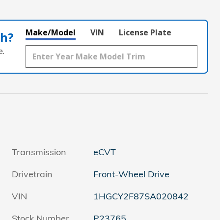
Make/Model
VIN
License Plate
th?
e.
Transmission
eCVT
Drivetrain
Front-Wheel Drive
VIN
1HGCY2F87SA020842
Stock Number
P23765