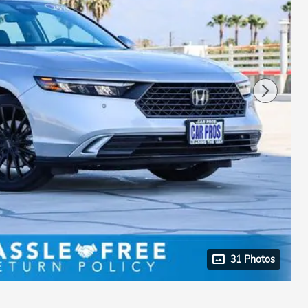
31 Photos