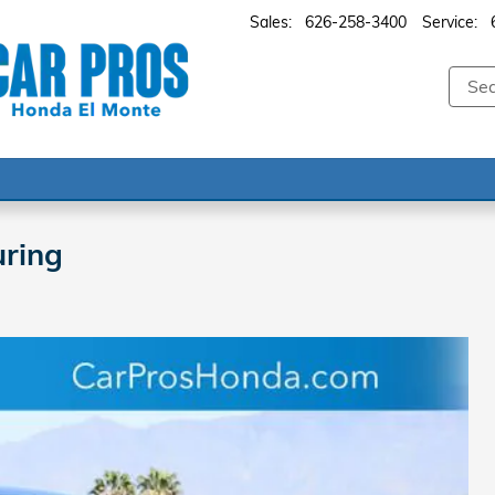
Sales
:
626-258-3400
Service
:
ring