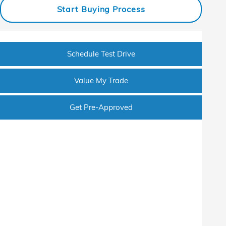
Start Buying Process
Schedule Test Drive
Value My Trade
Get Pre-Approved