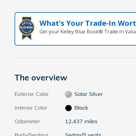
What's Your Trade‑In Wor
Get your Kelley Blue Book® Trade‑In Valu
The overview
Exterior Color
Solar Silver
Interior Color
Black
Odometer
12,437 miles
Body/Seating
Sedan/5 seats