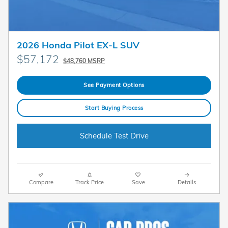
2026 Honda Pilot EX-L SUV
$57,172
$48,760 MSRP
See Payment Options
Start Buying Process
Schedule Test Drive
Compare
Track Price
Save
Details