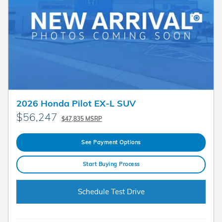
2026 Honda Pilot EX-L SUV
$56,247
$47,835 MSRP
See Payment Options
Start Buying Process
Schedule Test Drive