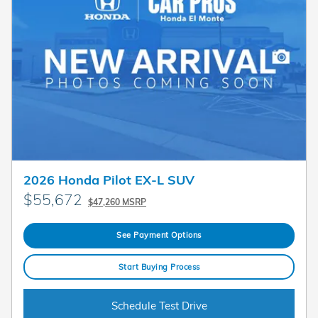
2026 Honda Pilot EX-L SUV
$55,672
$47,260 MSRP
See Payment Options
Start Buying Process
Schedule Test Drive