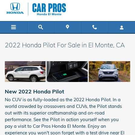
Skip to main content
2022 Honda Pilot For Sale in El Monte, CA
New
2022
Honda
Pilot
No CUV is as fully-loaded as the 2022 Honda Pilot. In a
world crowded by crossovers and CUVs, the Pilot stands
out with its superior craftsmanship and on-road
performance. See the Pilot in action yourself when you
pay a visit to Car Pros Honda El Monte. Enjoy an
experience you won't soon forget with a test drive near El