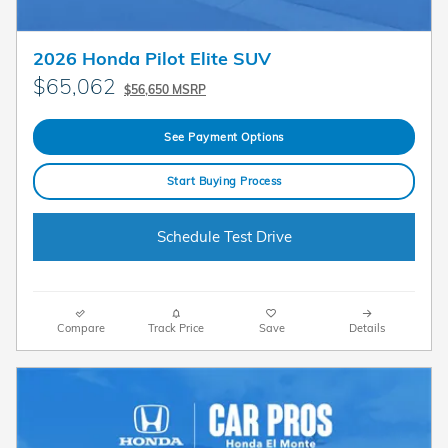
2026 Honda Pilot Elite SUV
$65,062
$56,650 MSRP
See Payment Options
Start Buying Process
Schedule Test Drive
Compare
Track Price
Save
Details