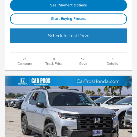
See Payment Options
Start Buying Process
Schedule Test Drive
Compare
Track Price
Save
Details