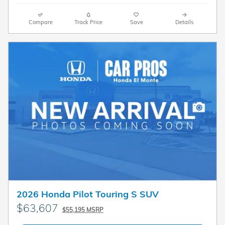
Compare
Track Price
Save
Details
2026 Honda Pilot Touring S SUV
$63,607
$55,195 MSRP