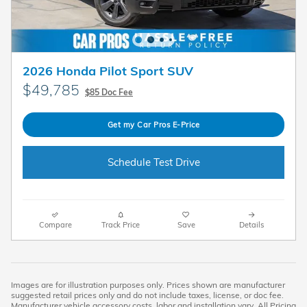
2026 Honda Pilot Sport SUV
$49,785
$85 Doc Fee
Get my Car Pros E-Price
Schedule Test Drive
Compare
Track Price
Save
Details
Images are for illustration purposes only. Prices shown are manufacturer
suggested retail prices only and do not include taxes, license, or doc fee.
Manufacturer vehicle accessory costs, labor and installation vary. All Pricing