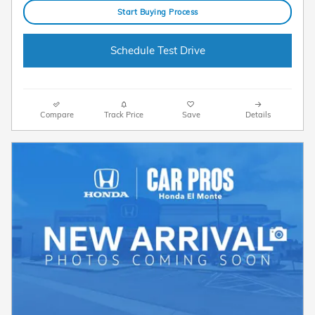
Start Buying Process
Schedule Test Drive
Compare
Track Price
Save
Details