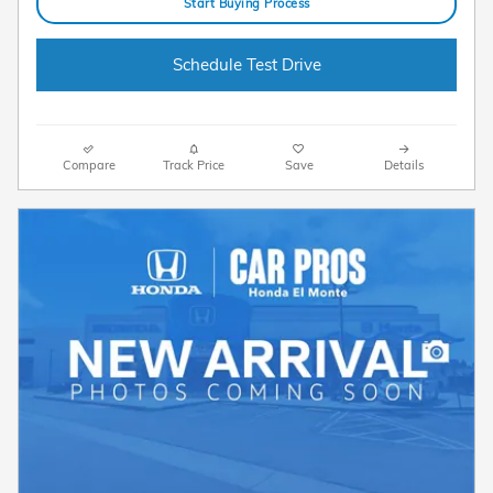
Start Buying Process
Schedule Test Drive
Compare
Track Price
Save
Details