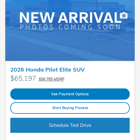
2026 Honda Pilot Elite SUV
$65,197
$56,785 MSRP
See Payment Options
Start Buying Process
Schedule Test Drive