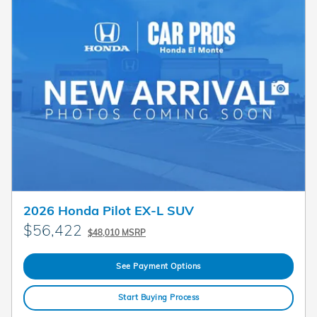
2026 Honda Pilot EX-L SUV
$56,422
$48,010 MSRP
See Payment Options
Start Buying Process