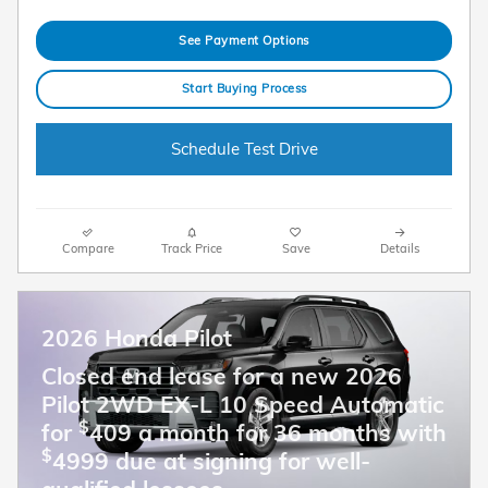
See Payment Options
Start Buying Process
Schedule Test Drive
Compare
Track Price
Save
Details
2026 Honda Pilot
Closed end lease for a new 2026
Pilot 2WD EX-L 10 Speed Automatic
$
for
409 a month for 36 months with
$
4999 due at signing for well-