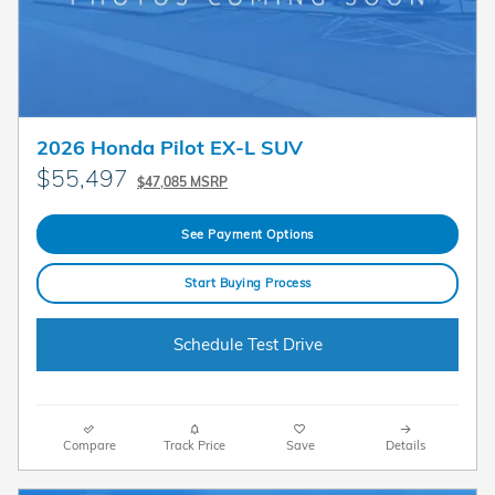
2026 Honda Pilot EX-L SUV
$55,497
$47,085 MSRP
See Payment Options
Start Buying Process
Schedule Test Drive
Compare
Track Price
Save
Details