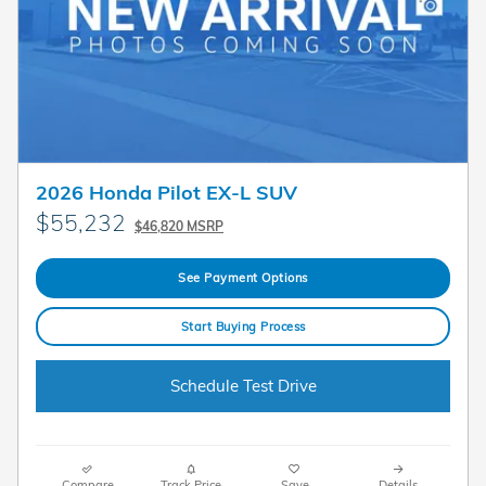
2026 Honda Pilot EX-L SUV
$55,232
$46,820 MSRP
See Payment Options
Start Buying Process
Schedule Test Drive
Compare
Track Price
Save
Details