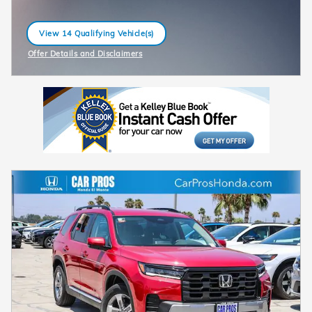
View 14 Qualifying Vehicle(s)
open in same tab
Offer Details and Disclaimers
Open Incentive Modal