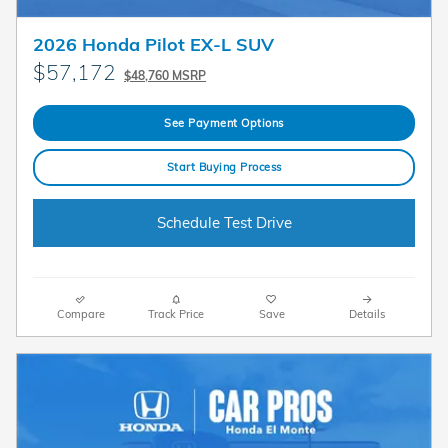
2026 Honda Pilot EX-L SUV
$57,172
$48,760 MSRP
See Payment Options
Start Buying Process
Schedule Test Drive
Compare
Track Price
Save
Details