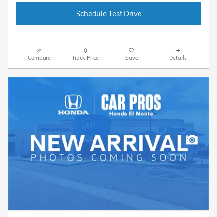
Schedule Test Drive
Compare
Track Price
Save
Details