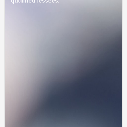
qualified lessees.