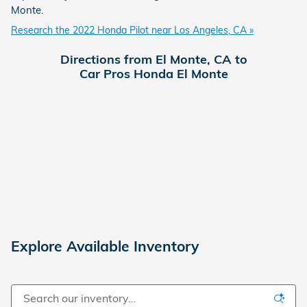
Monte.
Research the 2022 Honda Pilot near Los Angeles, CA »
Directions from El Monte, CA to
Car Pros Honda El Monte
Explore Available Inventory