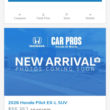
Compare
Track Price
Save
Details
2026 Honda Pilot EX-L SUV
$55,352