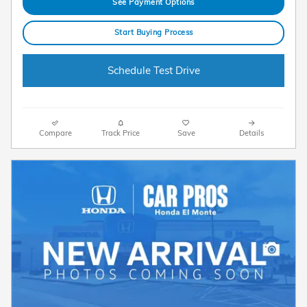
See Payment Options
Start Buying Process
Schedule Test Drive
Compare
Track Price
Save
Details