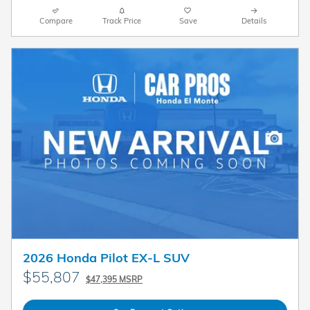
Compare
Track Price
Save
Details
2026 Honda Pilot EX-L SUV
$55,807
$47,395 MSRP