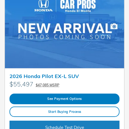
2026 Honda Pilot EX-L SUV
$55,497
$47,085 MSRP
See Payment Options
Start Buying Process
Schedule Test Drive