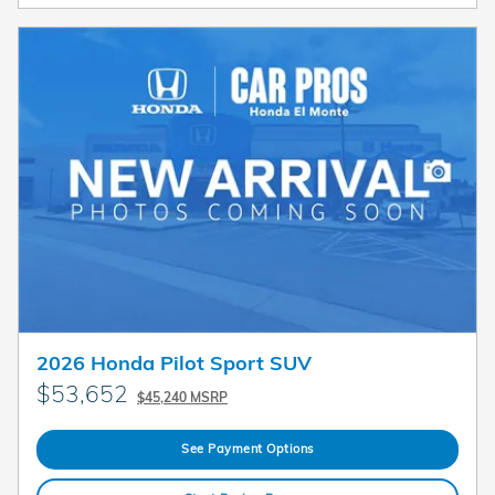
2026 Honda Pilot Sport SUV
$53,652
$45,240 MSRP
See Payment Options