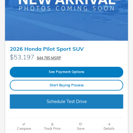
2026 Honda Pilot Sport SUV
$53,197
$44,785 MSRP
See Payment Options
Start Buying Process
Schedule Test Drive
Compare
Track Price
Save
Details