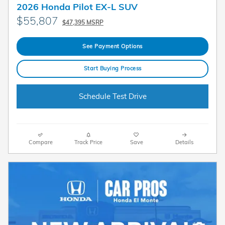
2026 Honda Pilot EX-L SUV
$55,807
$47,395 MSRP
See Payment Options
Start Buying Process
Schedule Test Drive
Compare
Track Price
Save
Details