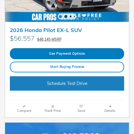
2026 Honda Pilot EX-L SUV
$56,557
$48,145 MSRP
See Payment Options
Start Buying Process
Schedule Test Drive
Compare
Track Price
Save
Details