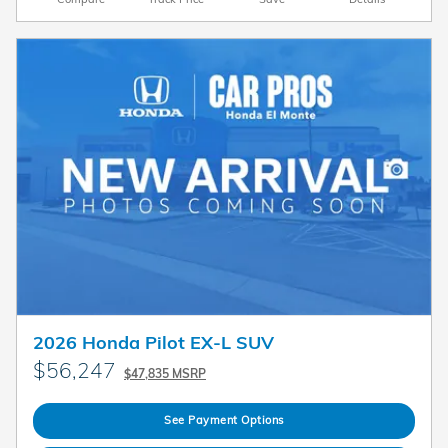
2026 Honda Pilot EX-L SUV
$56,247
$47,835 MSRP
See Payment Options