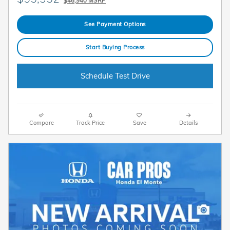
$46,940 MSRP
See Payment Options
Start Buying Process
Schedule Test Drive
Compare
Track Price
Save
Details