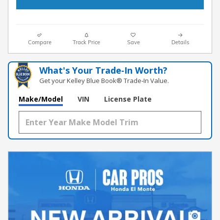
Compare
Track Price
Save
Details
What's Your Trade‑In Worth?
Get your Kelley Blue Book® Trade‑In Value.
Make/Model
VIN
License Plate