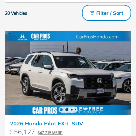
Filter / Sort
20 Vehicles
2026 Honda Pilot EX-L SUV
$56,127
$47,715 MSRP