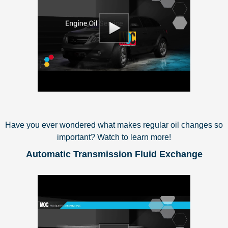
Have you ever wondered what makes regular oil changes so
important? Watch to learn more!
Automatic Transmission Fluid Exchange