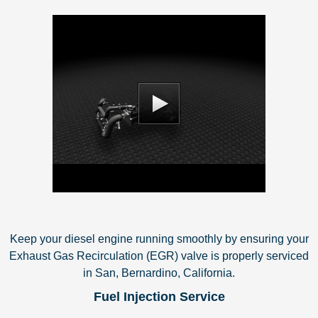
Keep your diesel engine running smoothly by ensuring your
Exhaust Gas Recirculation (EGR) valve is properly serviced
in San, Bernardino, California.
Fuel Injection Service