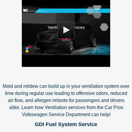
Mold and mildew can build up in your ventilation system over
time during regular use leading to offensive odors, reduced
air flow, and allergen irritants for passengers and drivers
alike. Learn how Ventilation services from the Car Pros
Volkswagen Service Department can help!
GDI Fuel System Service