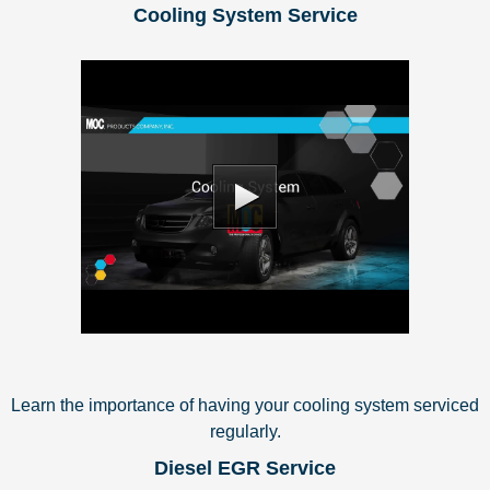
Cooling System Service
Learn the importance of having your cooling system serviced
regularly.
Diesel EGR Service