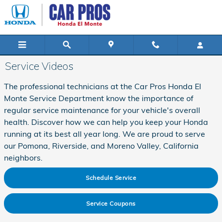
Skip to main content
Service Videos
The professional technicians at the Car Pros Honda El
Monte Service Department know the importance of
regular service maintenance for your vehicle's overall
health. Discover how we can help you keep your Honda
running at its best all year long. We are proud to serve
our Pomona, Riverside, and Moreno Valley, California
neighbors.
Schedule Service
Service Coupons