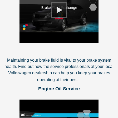
Maintaining your brake fluid is vital to your brake system
health. Find out how the service professionals at your local
Volkswagen dealership can help you keep your brakes
operating at their best.
Engine Oil Service