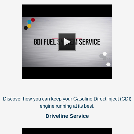
Discover how you can keep your Gasoline Direct Inject (GDI)
engine running at its best.
Driveline Service