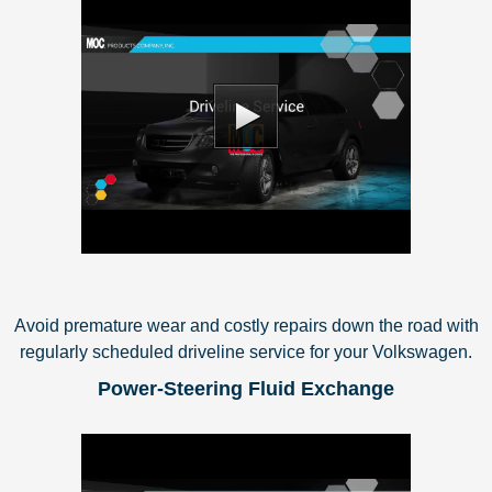
Avoid premature wear and costly repairs down the road with
regularly scheduled driveline service for your Volkswagen.
Power-Steering Fluid Exchange