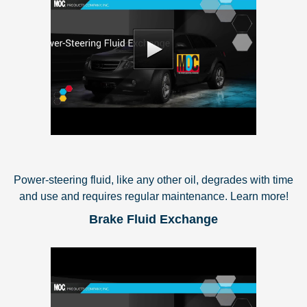
Power-steering fluid, like any other oil, degrades with time
and use and requires regular maintenance. Learn more!
Brake Fluid Exchange