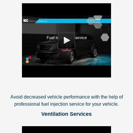
Avoid decreased vehicle performance with the help of
professional fuel injection service for your vehicle.
Ventilation Services