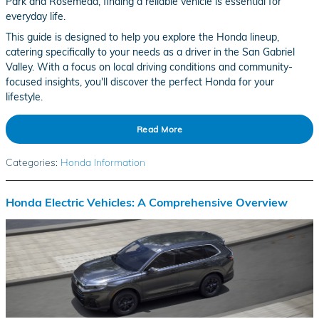
Park and Rosemead, finding a reliable vehicle is essential for
everyday life.
This guide is designed to help you explore the Honda lineup,
catering specifically to your needs as a driver in the San Gabriel
Valley. With a focus on local driving conditions and community-
focused insights, you'll discover the perfect Honda for your
lifestyle.
Read More
Categories
:
Honda Information
Honda Electric Vehicles: A Comprehensive Overview