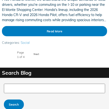
drivers, whether you're commuting on the I-10 or parking near the
El Monte Shopping Center. Honda's lineup, including the 2026
Honda CR-V and 2026 Honda Pilot, offers fuel efficiency to help
manage rising commuting costs while providing spacious interiors...
Read More
Categories
:
Social
Page
Next
1
of 4
Search Blog
Search Blog
Search