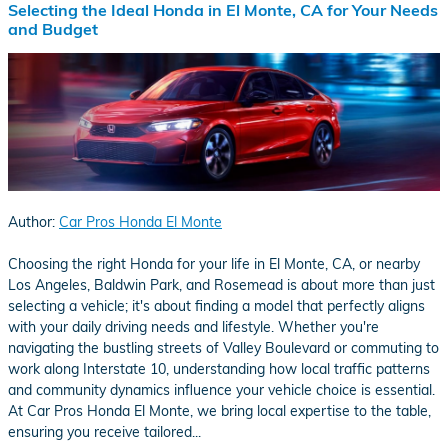
Selecting the Ideal Honda in El Monte, CA for Your Needs
and Budget
Author:
Car Pros Honda El Monte
​Choosing the right Honda for your life in El Monte, CA, or nearby
Los Angeles, Baldwin Park, and Rosemead is about more than just
selecting a vehicle; it's about finding a model that perfectly aligns
with your daily driving needs and lifestyle. Whether you're
navigating the bustling streets of Valley Boulevard or commuting to
work along Interstate 10, understanding how local traffic patterns
and community dynamics influence your vehicle choice is essential.
At Car Pros Honda El Monte, we bring local expertise to the table,
ensuring you receive tailored...