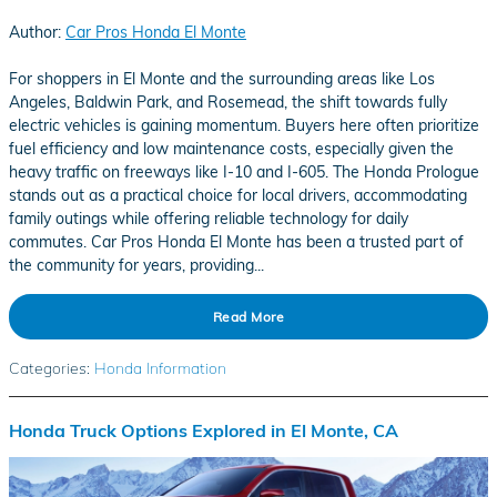
Author:
Car Pros Honda El Monte
For shoppers in El Monte and the surrounding areas like Los
Angeles, Baldwin Park, and Rosemead, the shift towards fully
electric vehicles is gaining momentum. Buyers here often prioritize
fuel efficiency and low maintenance costs, especially given the
heavy traffic on freeways like I-10 and I-605. The Honda Prologue
stands out as a practical choice for local drivers, accommodating
family outings while offering reliable technology for daily
commutes. Car Pros Honda El Monte has been a trusted part of
the community for years, providing...
Read More
Categories
:
Honda Information
Honda Truck Options Explored in El Monte, CA