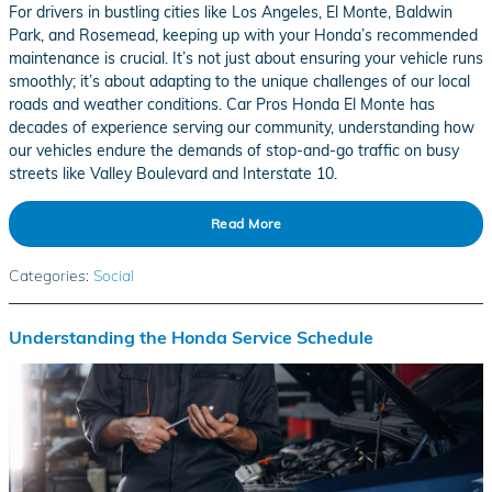
For drivers in bustling cities like Los Angeles, El Monte, Baldwin
Park, and Rosemead, keeping up with your Honda’s recommended
maintenance is crucial. It’s not just about ensuring your vehicle runs
smoothly; it’s about adapting to the unique challenges of our local
roads and weather conditions. Car Pros Honda El Monte has
decades of experience serving our community, understanding how
our vehicles endure the demands of stop-and-go traffic on busy
streets like Valley Boulevard and Interstate 10.
Read More
Categories
:
Social
Understanding the Honda Service Schedule