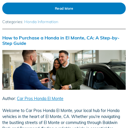
Read More
Categories
:
Honda Information
How to Purchase a Honda in El Monte, CA: A Step-by-
Step Guide
Author:
Car Pros Honda El Monte
​Welcome to Car Pros Honda El Monte, your local hub for Honda
vehicles in the heart of El Monte, CA. Whether you're navigating
the bustling streets of El Monte or commuting through Baldwin