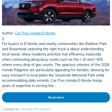
Author:
Car Pros Honda El Monte
â
For buyers in El Monte and nearby communities like Baldwin Park
and Rosemead, selecting the right truck is about understanding
local needs. Many residents prioritize fuel efficiency, especially
when commuting along busy routes such as the I-10 and I-605,
where every drop of gas counts. The spacious interiors of the 2026
Honda Ridgeline are particularly appealing for families, allowing for
easy transport to local parks like Savannah Memorial Park while
accommodating daily errands. Car Pros Honda El Monte brings
years of expertise in serving the...
Read More
Categories
:
Honda Information