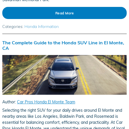
Read More
Categories
:
Honda Information
The Complete Guide to the Honda SUV Line in El Monte,
CA
Author:
Car Pros Honda El Monte Team
Selecting the right SUV for your daily drives around El Monte and
nearby areas like Los Angeles, Baldwin Park, and Rosemead is
essential for balancing comfort, efficiency, and practicality. At Car
Pros Honda El Monte, we understand the unique demands of local