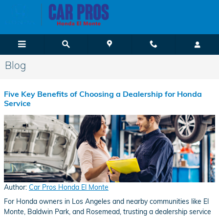
Skip to main content
Blog
Five Key Benefits of Choosing a Dealership for Honda
Service
Author:
Car Pros Honda El Monte
For Honda owners in Los Angeles and nearby communities like El
Monte, Baldwin Park, and Rosemead, trusting a dealership service