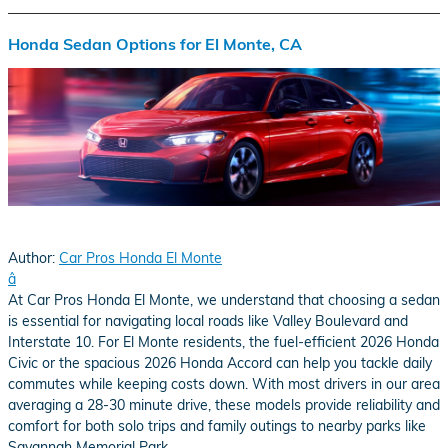
Honda Sedan Options for El Monte, CA
Author:
Car Pros Honda El Monte
â
At Car Pros Honda El Monte, we understand that choosing a sedan
is essential for navigating local roads like Valley Boulevard and
Interstate 10. For El Monte residents, the fuel-efficient 2026 Honda
Civic or the spacious 2026 Honda Accord can help you tackle daily
commutes while keeping costs down. With most drivers in our area
averaging a 28-30 minute drive, these models provide reliability and
comfort for both solo trips and family outings to nearby parks like
Savannah Memorial Park.