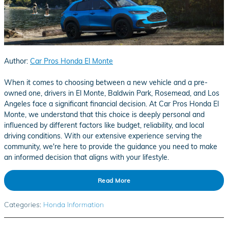
Author:
Car Pros Honda El Monte
When it comes to choosing between a new vehicle and a pre-
owned one, drivers in El Monte, Baldwin Park, Rosemead, and Los
Angeles face a significant financial decision. At Car Pros Honda El
Monte, we understand that this choice is deeply personal and
influenced by different factors like budget, reliability, and local
driving conditions. With our extensive experience serving the
community, we're here to provide the guidance you need to make
an informed decision that aligns with your lifestyle.
Read More
Categories
:
Honda Information