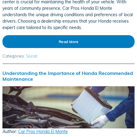
center is crucial for maintaining the health of your vehicle. With
years of community presence, Car Pros Honda El Monte
understands the unique driving conditions and preferences of local
drivers. Choosing a dealership ensures that your Honda receives
expert care tailored to its specific needs.
Read More
Categories
:
Social
Understanding the Importance of Honda Recommended
Maintenance
Author:
Car Pros Honda El Monte