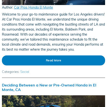
Author:
Car Pros Honda El Monte
Welcome to your go-to maintenance guide for Los Angeles drivers!
At Car Pros Honda El Monte, we understand the unique driving
conditions that come with navigating the bustling streets of LA and
its surrounding areas, including El Monte, Baldwin Park, and
Rosemead. With our decades of experience serving the
community, we’ve tailored this maintenance schedule to fit the
local climate and road demands, ensuring your Honda performs at
its best no matter where the journey takes you.
Read More
Categories
:
Social
Deciding Between a New or Pre-Owned Honda in El
Monte, CA