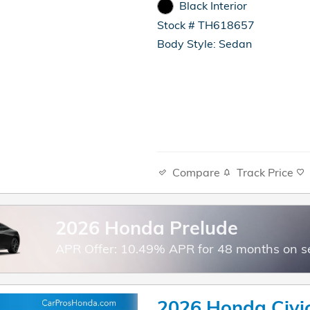
Black Interior
Stock # TH618657
Body Style: Sedan
Compare
Track Price
2026 Honda Prelude
APR Offer: 10.49% APR for 48 months on s
2026 Honda Civi