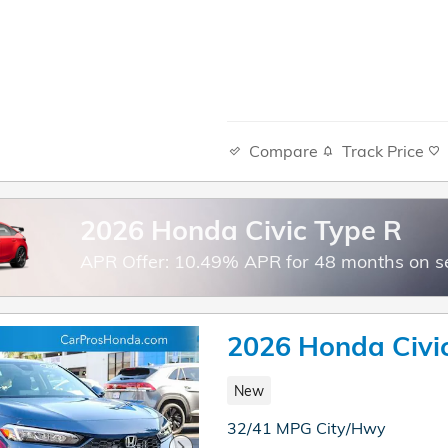
Compare
Track Price
2026 Honda Civic Type R
APR Offer: 10.49% APR for 48 months on s
2026 Honda Civi
New
32/41 MPG City/Hwy