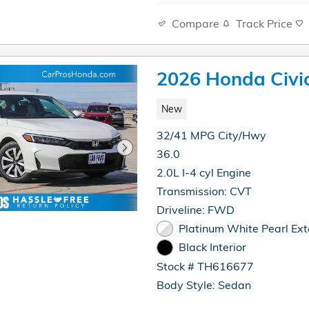
Compare
Track Price
2026 Honda Civi
New
32/41 MPG City/Hwy
36.0
2.0L I-4 cyl Engine
Transmission: CVT
Driveline: FWD
Platinum White Pearl Ext
Black Interior
Stock # TH616677
Body Style: Sedan