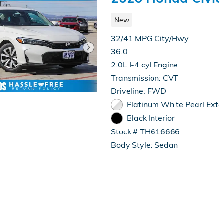
New
32/41 MPG City/Hwy
36.0
2.0L I-4 cyl Engine
Transmission: CVT
Driveline: FWD
Platinum White Pearl Ext
Black Interior
Stock # TH616666
Body Style: Sedan