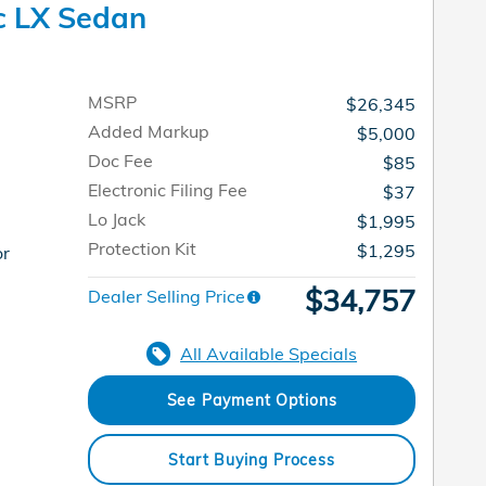
c LX Sedan
MSRP
$26,345
Added Markup
$5,000
Doc Fee
$85
Electronic Filing Fee
$37
Lo Jack
$1,995
Protection Kit
$1,295
or
$34,757
Dealer Selling Price
All Available Specials
See Payment Options
Start Buying Process