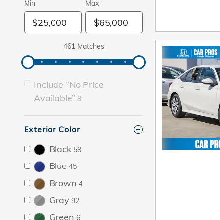
Min
Max
461 Matches
Include “No Price
Available”
8
Exterior Color
Black
58
Blue
45
Brown
4
Gray
92
Green
6