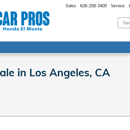
Sales
:
626-258-3400
Service
:
le in Los Angeles, CA