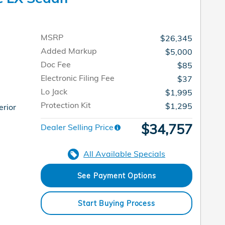
MSRP
$26,345
Added Markup
$5,000
Doc Fee
$85
Electronic Filing Fee
$37
Lo Jack
$1,995
Protection Kit
$1,295
erior
$34,757
Dealer Selling Price
All Available Specials
See Payment Options
Start Buying Process