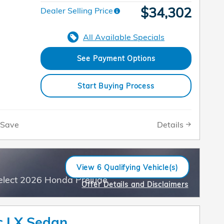
$34,302
Dealer Selling Price
All Available Specials
See Payment Options
Start Buying Process
Details
Save
View 6 Qualifying Vehicle(s)
open in same tab
elect 2026 Honda Prelude
Offer Details and Disclaimers
Open Incentive Modal
c LX Sedan