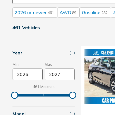
2026 or newer
AWD
Gasoline
461
89
282
461 Vehicles
Year
Min
Max
461 Matches
Model