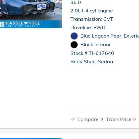
36.0
2.0L I-4 cyl Engine
Transmission: CVT
Driveline: FWD
Blue Lagoon Pearl Exteri
Black Interior
Stock # TH617640
Body Style: Sedan
Compare
Track Price