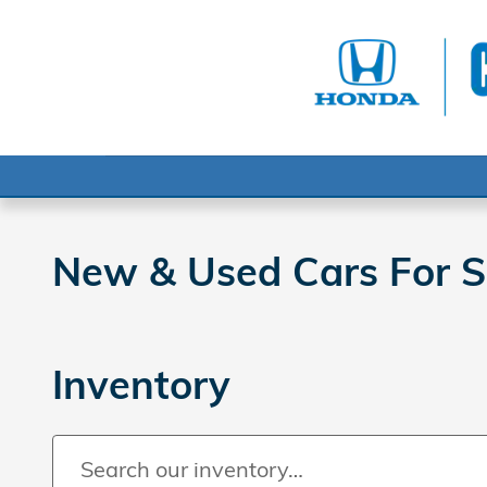
Skip to main content
New & Used Cars For Sa
Inventory