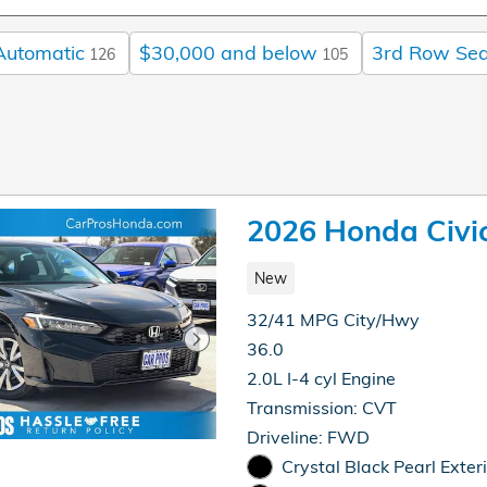
Automatic
$30,000 and below
3rd Row Sea
126
105
2026 Honda Civi
New
32/41 MPG City/Hwy
36.0
2.0L I-4 cyl Engine
Transmission: CVT
Driveline: FWD
Crystal Black Pearl Exter