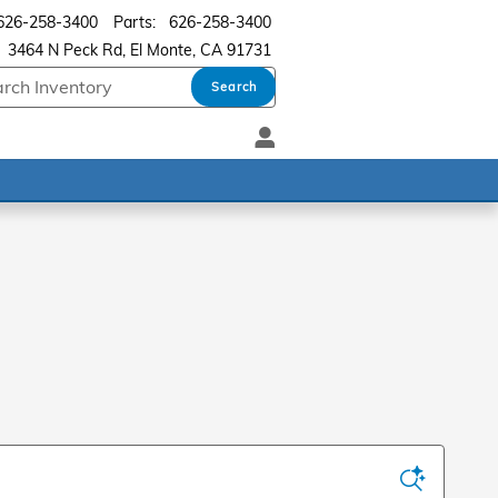
626-258-3400
Parts
:
626-258-3400
3464 N Peck Rd
El Monte
,
CA
91731
Search