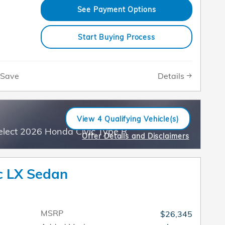
See Payment Options
Start Buying Process
Details
Save
View 4 Qualifying Vehicle(s)
open in same tab
elect 2026 Honda Civic Type R
Offer Details and Disclaimers
Open Incentive Modal
c LX Sedan
MSRP
$26,345