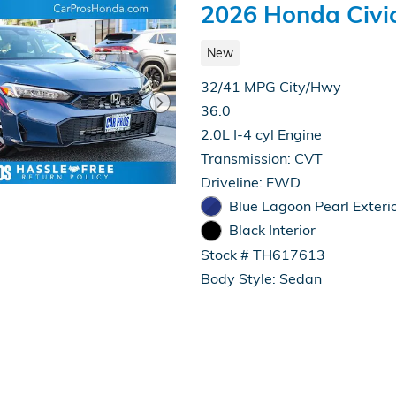
2026 Honda Civi
New
32/41 MPG City/Hwy
36.0
2.0L I-4 cyl Engine
Transmission: CVT
Driveline: FWD
Blue Lagoon Pearl Exteri
Black Interior
Stock # TH617613
Body Style: Sedan