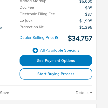
Added Markup
$5,000
Doc Fee
$85
Electronic Filing Fee
$37
Lo Jack
$1,995
Protection Kit
$1,295
or
$34,757
Dealer Selling Price
All Available Specials
See Payment Options
Start Buying Process
Details
Save