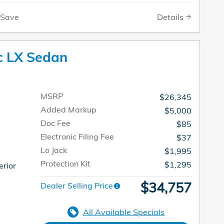
Details
Save
c LX Sedan
MSRP
$26,345
Added Markup
$5,000
Doc Fee
$85
Electronic Filing Fee
$37
Lo Jack
$1,995
Protection Kit
$1,295
erior
$34,757
Dealer Selling Price
All Available Specials