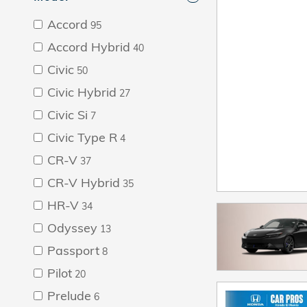
Accord
95
Accord Hybrid
40
Civic
50
Civic Hybrid
27
Civic Si
7
Civic Type R
4
CR-V
37
CR-V Hybrid
35
HR-V
34
Odyssey
13
Passport
8
Pilot
20
Prelude
6