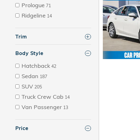
Prologue
71
Ridgeline
14
Trim
Body Style
Hatchback
42
Sedan
187
SUV
205
Truck Crew Cab
14
Van Passenger
13
Price