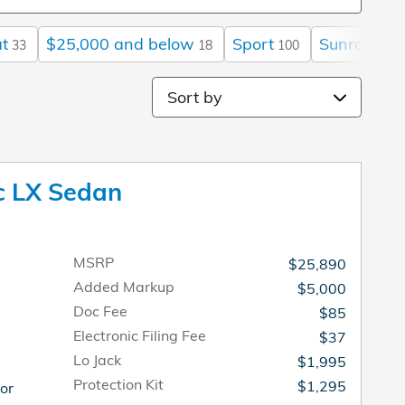
t
$25,000 and below
Sport
Sunroof / 
33
18
100
Sort by
c LX Sedan
MSRP
$25,890
Added Markup
$5,000
Doc Fee
$85
Electronic Filing Fee
$37
Lo Jack
$1,995
Protection Kit
$1,295
ior