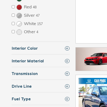
Red
48
Silver
47
White
157
Other
4
Interior Color
Interior Material
Transmission
Drive Line
Fuel Type