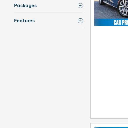
Packages
Features