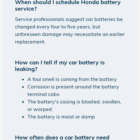
When should I schedule Honda battery
service?
Service professionals suggest car batteries be
changed every four to five years, but
unforeseen damage may necessitate an earlier
replacement.
How can I tell if my car battery is
leaking?
A foul smell is coming from the battery
Corrosion is present around the battery
terminal cabs
The battery's casing is bloated, swollen,
or warped
The battery is moist or damp
How often does a car battery need