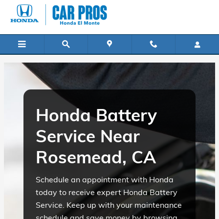
Honda Battery Service Near Ros
Skip to main content
Honda Battery
Service Near
Rosemead, CA
Schedule an appointment with Honda
today to receive expert Honda Battery
Service. Keep up with your maintenance
schedule and save money by browsing