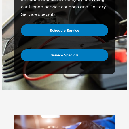
our Honda service coupons and Battery
Service specials.
Schedule Service
Service Specials