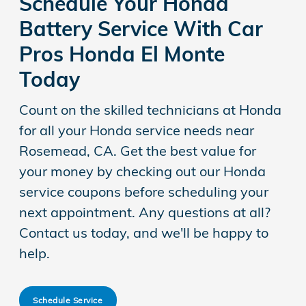
Schedule Your Honda
Battery Service With Car
Pros Honda El Monte
Today
Count on the skilled technicians at Honda
for all your Honda service needs near
Rosemead, CA. Get the best value for
your money by checking out our Honda
service coupons before scheduling your
next appointment. Any questions at all?
Contact us today, and we'll be happy to
help.
Schedule Service