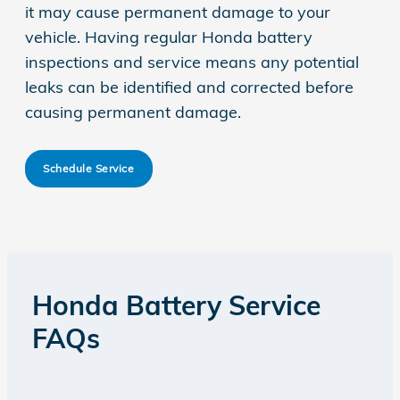
it may cause permanent damage to your
vehicle. Having regular Honda battery
inspections and service means any potential
leaks can be identified and corrected before
causing permanent damage.
Schedule Service
Honda Battery Service
FAQs