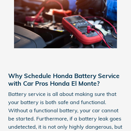
Why Schedule Honda Battery Service
with Car Pros Honda El Monte?
Battery service is all about making sure that
your battery is both safe and functional.
Without a functional battery, your car cannot
be started. Furthermore, if a battery leak goes
undetected, it is not only highly dangerous, but