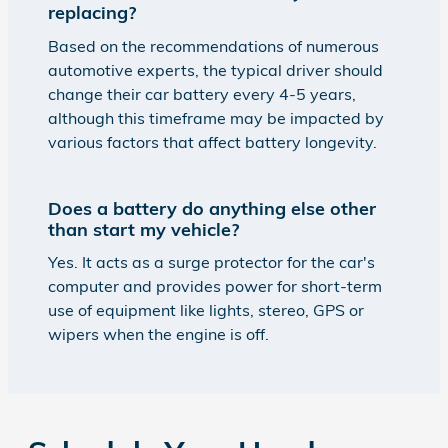
replacing?
Based on the recommendations of numerous
automotive experts, the typical driver should
change their car battery every 4-5 years,
although this timeframe may be impacted by
various factors that affect battery longevity.
Does a battery do anything else other
than start my vehicle?
Yes. It acts as a surge protector for the car's
computer and provides power for short-term
use of equipment like lights, stereo, GPS or
wipers when the engine is off.