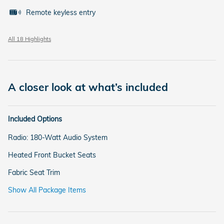
Remote keyless entry
All 18 Highlights
A closer look at what’s included
Included Options
Radio: 180-Watt Audio System
Heated Front Bucket Seats
Fabric Seat Trim
Show All Package Items