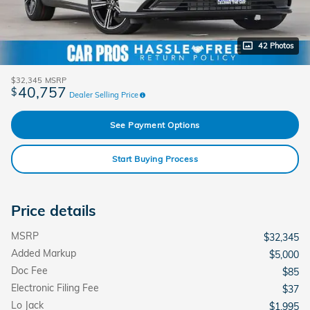
42 Photos
$32,345
MSRP
40,757
$
Dealer Selling Price
See Payment Options
Start Buying Process
Price details
MSRP
$32,345
Added Markup
$5,000
Doc Fee
$85
Electronic Filing Fee
$37
Lo Jack
$1,995