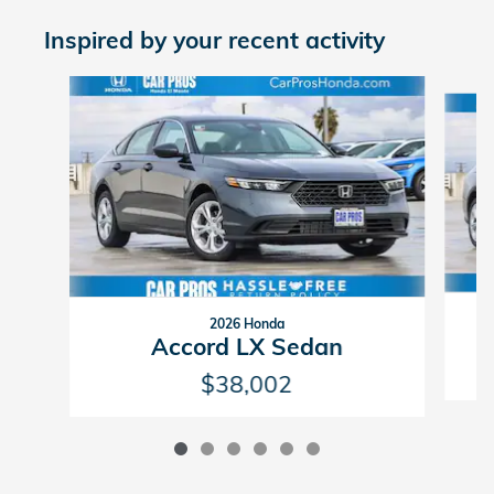
Inspired by your recent activity
Slide 1 of 6
2026 Honda
Accord LX Sedan
$38,002