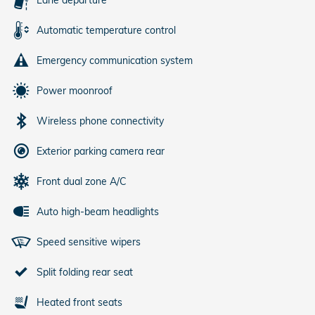
Automatic temperature control
Emergency communication system
Power moonroof
Wireless phone connectivity
Exterior parking camera rear
Front dual zone A/C
Auto high-beam headlights
Speed sensitive wipers
Split folding rear seat
Heated front seats