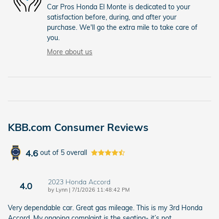
Car Pros Honda El Monte is dedicated to your
satisfaction before, during, and after your
purchase. We'll go the extra mile to take care of
you.
More about us
KBB.com Consumer Reviews
4.6
out of
5
overall
2023 Honda Accord
4.0
on
by
Lynn
|
7/1/2026 11:48:42 PM
Very dependable car. Great gas mileage. This is my 3rd Honda
Accord. My ongoing complaint is the seating- it’s not
…