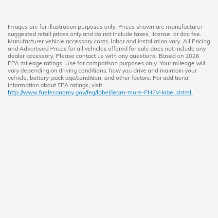
Images are for illustration purposes only. Prices shown are manufacturer
suggested retail prices only and do not include taxes, license, or doc fee.
Manufacturer vehicle accessory costs, labor and installation vary. All Pricing
and Advertised Prices for all vehicles offered for sale does not include any
dealer accessory. Please contact us with any questions. Based on 2026
EPA mileage ratings. Use for comparison purposes only. Your mileage will
vary depending on driving conditions, how you drive and maintain your
vehicle, battery-pack age/condition, and other factors. For additional
information about EPA ratings, visit
http://www.fueleconomy.gov/feg/label/learn-more-PHEV-label.shtml.
American Honda
Sitemap
Privacy