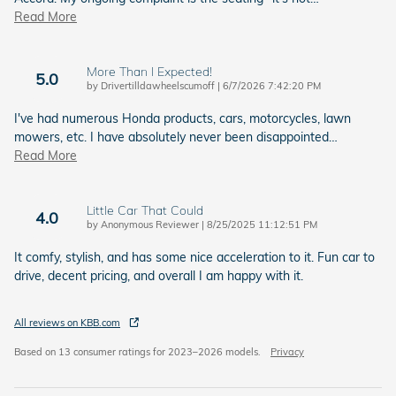
Read More
More Than I Expected!
5.0
on
by
Drivertilldawheelscumoff
|
6/7/2026 7:42:20 PM
I've had numerous Honda products, cars, motorcycles, lawn
mowers, etc. I have absolutely never been disappointed
…
Read More
Little Car That Could
4.0
on
by
Anonymous Reviewer
|
8/25/2025 11:12:51 PM
It comfy, stylish, and has some nice acceleration to it. Fun car to
drive, decent pricing, and overall I am happy with it.
All reviews on KBB.com
Based on 13 consumer ratings for 2023–2026 models.
Privacy