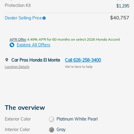
Protection Kit
$1,295
$40,757
Dealer Selling Price
APR Offer
4.49% APR for 60 months on select 2026 Honda Accord
Explore All Offers
Car Pros Honda El Monte
Call 626-258-3400
Location Details
We’re here to help
The overview
Exterior Color
Platinum White Pearl
Interior Color
Gray