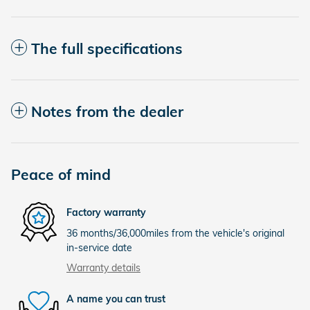
The full specifications
Notes from the dealer
Peace of mind
Factory warranty
36 months/36,000miles from the vehicle's original
in-service date
Warranty details
A name you can trust