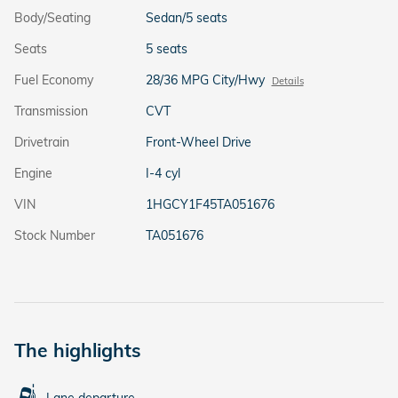
Body/Seating
Sedan/5 seats
Seats
5 seats
Fuel Economy
28/36 MPG City/Hwy
Details
Transmission
CVT
Drivetrain
Front-Wheel Drive
Engine
I-4 cyl
VIN
1HGCY1F45TA051676
Stock Number
TA051676
The highlights
Lane departure