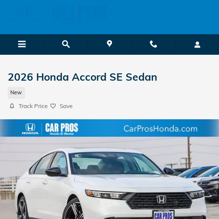
Skip to main content
2026 Honda Accord SE Sedan
New
Track Price
Save