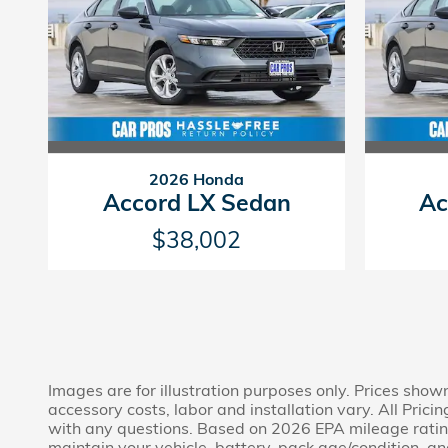
2026 Honda
Accord LX Sedan
Ac
$38,002
Images are for illustration purposes only. Prices show
accessory costs, labor and installation vary. All Prici
with any questions. Based on 2026 EPA mileage rating
maintain your vehicle, battery-pack age/condition, and