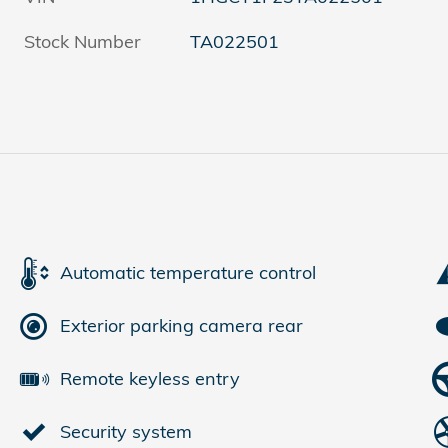
Stock Number
TA022501
Automatic temperature control
Exterior parking camera rear
Remote keyless entry
Security system