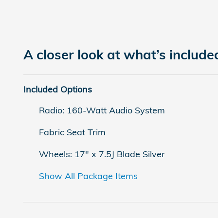
A closer look at what’s include
Included Options
Radio: 160-Watt Audio System
Fabric Seat Trim
Wheels: 17" x 7.5J Blade Silver
Show All Package Items