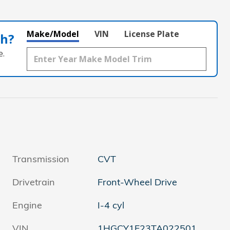
Make/Model
VIN
License Plate
th?
e.
Transmission
CVT
Drivetrain
Front-Wheel Drive
Engine
I-4 cyl
VIN
1HGCY1F23TA022501