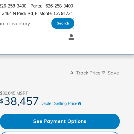
626-258-3400
Parts
:
626-258-3400
3464 N Peck Rd
El Monte
,
CA
91731
Search
Track Price
Save
$30,045
MSRP
38,457
$
Dealer Selling Price
See Payment Options