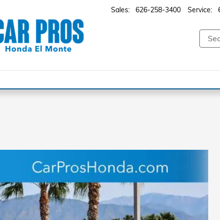
Sales
:
626-258-3400
Service
: