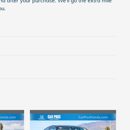
nd after your purchase. We'll go the extra mile
ou.