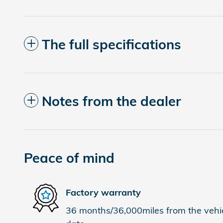
The full specifications
Notes from the dealer
Peace of mind
Factory warranty
36 months/36,000miles from the vehicl