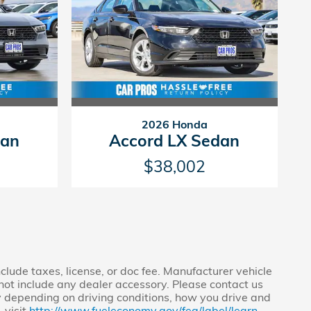
2026 Honda
dan
Accord LX Sedan
$38,002
clude taxes, license, or doc fee. Manufacturer vehicle
s not include any dealer accessory. Please contact us
y depending on driving conditions, how you drive and
 visit
http://www.fueleconomy.gov/feg/label/learn-