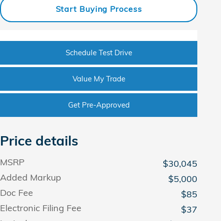
Start Buying Process
Schedule Test Drive
Value My Trade
Get Pre-Approved
Price details
MSRP
$30,045
Added Markup
$5,000
Doc Fee
$85
Electronic Filing Fee
$37