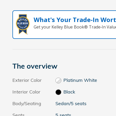
What's Your Trade‑In Wor
Get your Kelley Blue Book® Trade‑In Valu
The overview
Exterior Color
Platinum White
Interior Color
Black
Body/Seating
Sedan/5 seats
Seats
5 seats