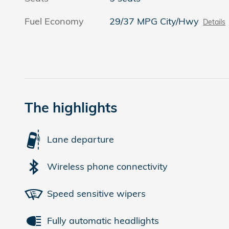
Fuel Economy
29/37 MPG City/Hwy
Details
The highlights
Lane departure
Wireless phone connectivity
Speed sensitive wipers
Fully automatic headlights