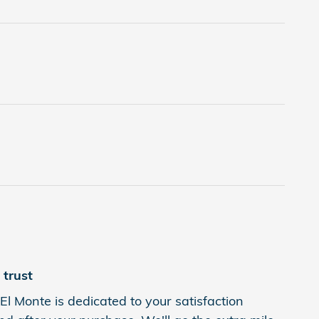
trust
l Monte is dedicated to your satisfaction