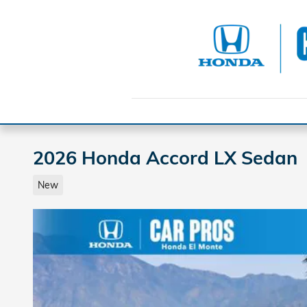
Skip to main content
2026 Honda Accord LX Sedan
New