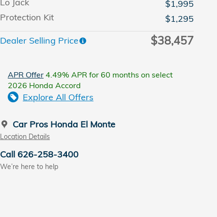
Lo Jack
$1,995
Protection Kit
$1,295
$38,457
Dealer Selling Price
APR Offer
4.49% APR for 60 months on select
2026 Honda Accord
Explore All Offers
Car Pros Honda El Monte
Location Details
Call 626-258-3400
We’re here to help