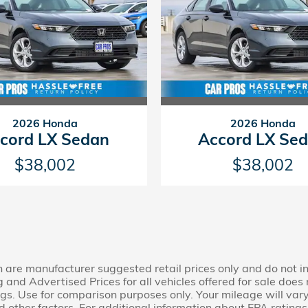
2026 Honda
2026 Honda
cord LX Sedan
Accord LX Se
$38,002
$38,002
n are manufacturer suggested retail prices only and do not in
ng and Advertised Prices for all vehicles offered for sale doe
s. Use for comparison purposes only. Your mileage will var
 other factors. For additional information about EPA ratings,