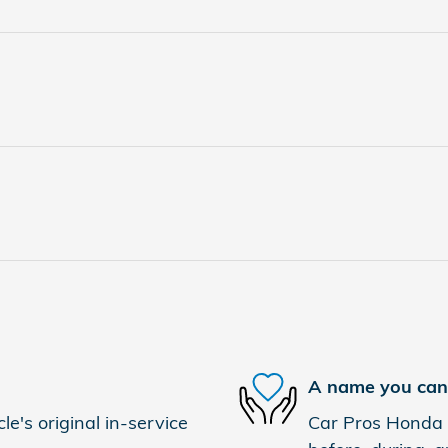
A name you can 
e's original in-service
Car Pros Honda E