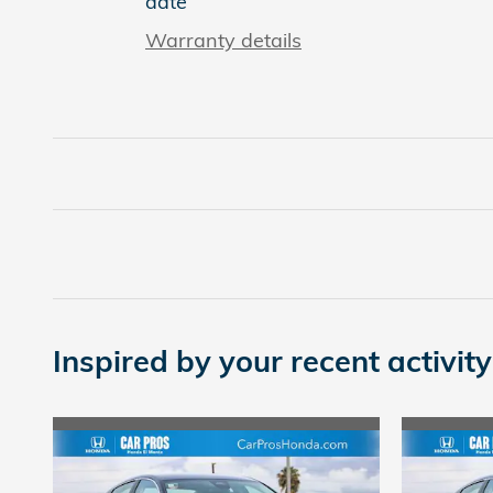
date
Warranty details
Inspired by your recent activity