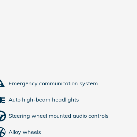
Emergency communication system
Auto high-beam headlights
Steering wheel mounted audio controls
Alloy wheels