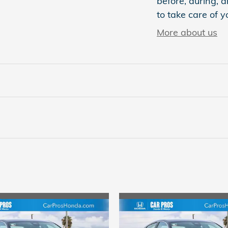
before, during, a
to take care of y
More about us