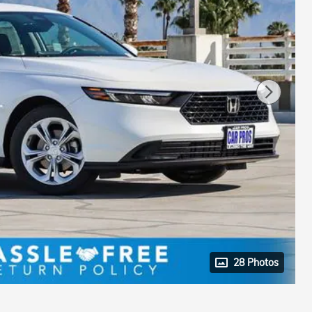
28 Photos