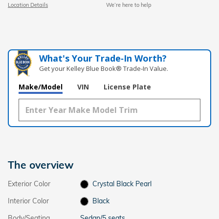
Location Details
We’re here to help
What's Your Trade‑In Worth?
Get your Kelley Blue Book® Trade‑In Value.
Make/Model
VIN
License Plate
The overview
Exterior Color
Crystal Black Pearl
Interior Color
Black
Body/Seating
Sedan/5 seats