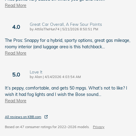
Read More
Great Car Overall, A Few Sour Points
4.0
on
by
AttilaTheHun74
|
5/21/2026 8:50:51 PM
The Pros: Snappy for a hybrid, sporty options, great gas mileage,
roomy interior (and luggage area is this hatchback
…
Read More
Love It
5.0
on
by
Alan
|
4/14/2026 4:03:54 AM
It’s peppy, comfortable, and gets 50 mpgs. What’s not to like? I
wish it had fog lights and I wish the Bose sound
…
Read More
All reviews on KBB.com
Based on 47 consumer ratings for 2022–2026 models.
Privacy