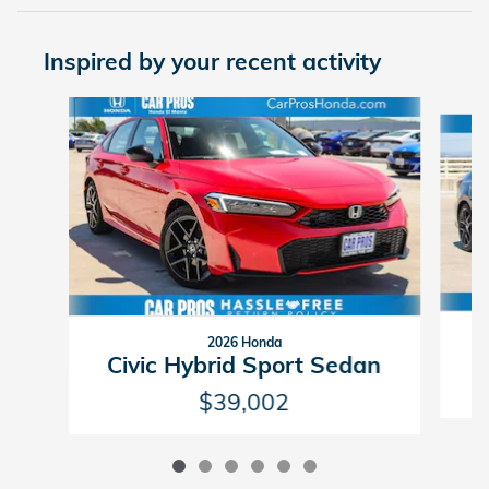
Inspired by your recent activity
Slide 1 of 6
2026 Honda
C
Civic Hybrid Sport Sedan
$39,002