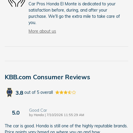
Car Pros Honda El Monte is dedicated to your
satisfaction before, during, and after your
purchase. We'll go the extra mile to take care of
you.
More about us
KBB.com Consumer Reviews
3.8
out of
5
overall
Good Car
5.0
on
by
Honda
|
7/10/2026 11:55:29 AM
The car is good. Honda is still one of the highly reputable brands.
Price points vary based on where you go and how
…