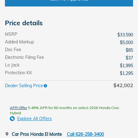
Price details
MSRP
$33,590
Added Markup
$5,000
Doc Fee
$85
Electronic Filing Fee
$37
Lo Jack
$1,995
Protection Kit
$1,295
$42,002
Dealer Selling Price
APR Offer
5.49% APR for 60 months on select 2026 Honda Civic
Hybrid
Explore All Offers
Car Pros Honda El Monte
Call 626-258-3400