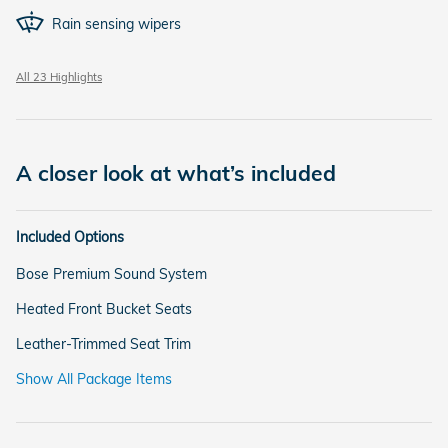
Rain sensing wipers
All 23 Highlights
A closer look at what’s included
Included Options
Bose Premium Sound System
Heated Front Bucket Seats
Leather-Trimmed Seat Trim
Show All Package Items