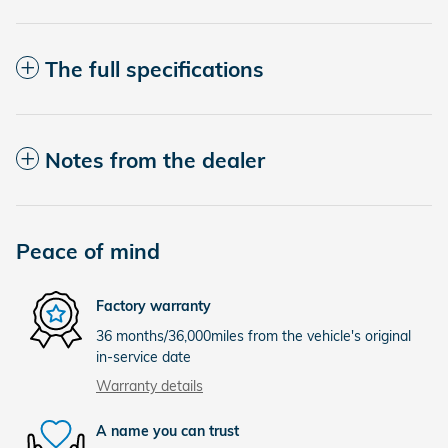
The full specifications
Notes from the dealer
Peace of mind
Factory warranty
36 months/36,000miles from the vehicle's original
in-service date
Warranty details
A name you can trust