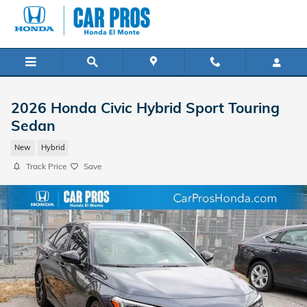
Skip to main content
2026 Honda Civic Hybrid Sport Touring
Sedan
New
Hybrid
Track Price
Save