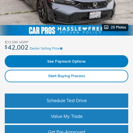
25 Photos
$33,590
MSRP
42,002
$
Dealer Selling Price
See Payment Options
Start Buying Process
Schedule Test Drive
Value My Trade
Get Pre-Approved