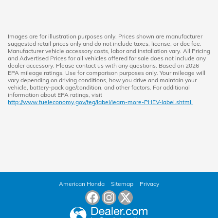
Images are for illustration purposes only. Prices shown are manufacturer
suggested retail prices only and do not include taxes, license, or doc fee.
Manufacturer vehicle accessory costs, labor and installation vary. All Pricing
and Advertised Prices for all vehicles offered for sale does not include any
dealer accessory. Please contact us with any questions. Based on 2026
EPA mileage ratings. Use for comparison purposes only. Your mileage will
vary depending on driving conditions, how you drive and maintain your
vehicle, battery-pack age/condition, and other factors. For additional
information about EPA ratings, visit
http://www.fueleconomy.gov/feg/label/learn-more-PHEV-label.shtml.
American Honda
Sitemap
Privacy