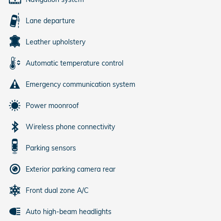
Lane departure
Leather upholstery
Automatic temperature control
Emergency communication system
Power moonroof
Wireless phone connectivity
Parking sensors
Exterior parking camera rear
Front dual zone A/C
Auto high-beam headlights