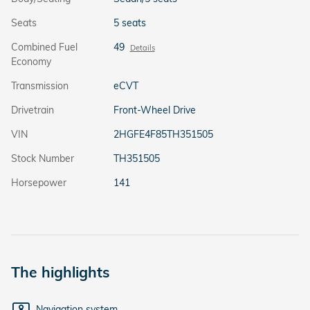
Seats
5 seats
Combined Fuel
49
Details
Economy
Transmission
eCVT
Drivetrain
Front-Wheel Drive
VIN
2HGFE4F85TH351505
Stock Number
TH351505
Horsepower
141
The highlights
Navigation system