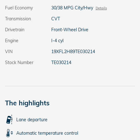
Fuel Economy
30/38 MPG City/Hwy
Details
Transmission
CVT
Drivetrain
Front-Wheel Drive
Engine
I-4 cyl
VIN
19XFL2H89TE030214
Stock Number
TE030214
The highlights
Lane departure
Automatic temperature control