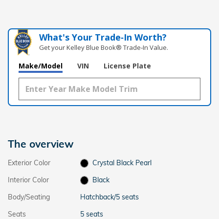
What's Your Trade‑In Worth?
Get your Kelley Blue Book® Trade‑In Value.
Make/Model
VIN
License Plate
The overview
Exterior Color
Crystal Black Pearl
Interior Color
Black
Body/Seating
Hatchback/5 seats
Seats
5 seats