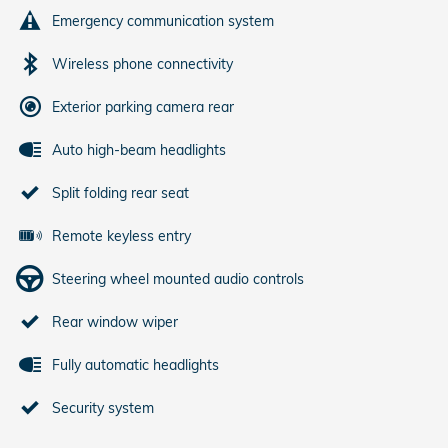
Emergency communication system
Wireless phone connectivity
Exterior parking camera rear
Auto high-beam headlights
Split folding rear seat
Remote keyless entry
Steering wheel mounted audio controls
Rear window wiper
Fully automatic headlights
Security system