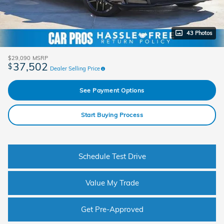
43 Photos
$29,090
MSRP
37,502
$
Dealer Selling Price
See Payment Options
Start Buying Process
Schedule Test Drive
Value My Trade
Get Pre-Approved