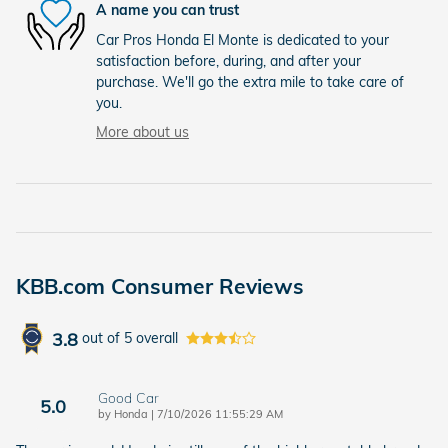
A name you can trust
Car Pros Honda El Monte is dedicated to your
satisfaction before, during, and after your
purchase. We'll go the extra mile to take care of
you.
More about us
KBB.com Consumer Reviews
3.8
out of
5
overall
Good Car
5.0
on
by
Honda
|
7/10/2026 11:55:29 AM