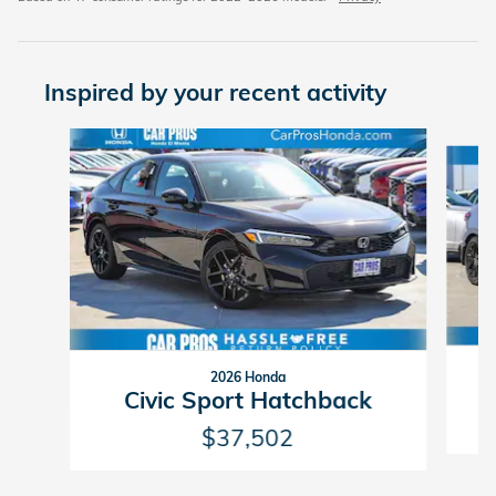
Inspired by your recent activity
Slide 1 of 6
2026 Honda
Civic Sport Hatchback
$37,502