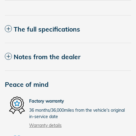
The full specifications
Notes from the dealer
Peace of mind
Factory warranty
36 months/36,000miles from the vehicle's original
in-service date
Warranty details