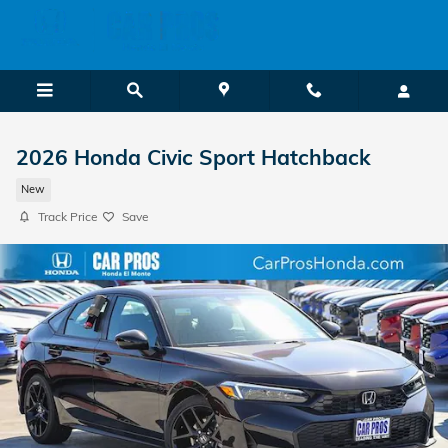
Skip to main content
2026 Honda Civic Sport Hatchback
New
Track Price
Save