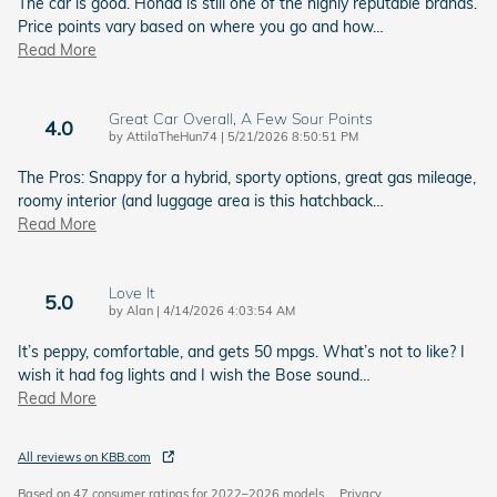
The car is good. Honda is still one of the highly reputable brands.
Price points vary based on where you go and how
…
Read More
Great Car Overall, A Few Sour Points
4.0
on
by
AttilaTheHun74
|
5/21/2026 8:50:51 PM
The Pros: Snappy for a hybrid, sporty options, great gas mileage,
roomy interior (and luggage area is this hatchback
…
Read More
Love It
5.0
on
by
Alan
|
4/14/2026 4:03:54 AM
It’s peppy, comfortable, and gets 50 mpgs. What’s not to like? I
wish it had fog lights and I wish the Bose sound
…
Read More
All reviews on KBB.com
Based on 47 consumer ratings for 2022–2026 models.
Privacy