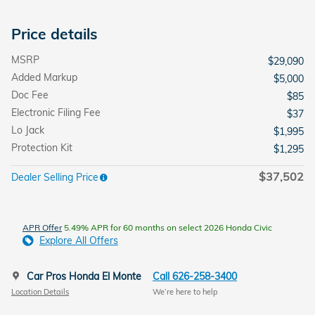
Price details
MSRP
$29,090
Added Markup
$5,000
Doc Fee
$85
Electronic Filing Fee
$37
Lo Jack
$1,995
Protection Kit
$1,295
$37,502
Dealer Selling Price
APR Offer
5.49% APR for 60 months on select 2026 Honda Civic
Explore All Offers
Car Pros Honda El Monte
Call 626-258-3400
Location Details
We’re here to help