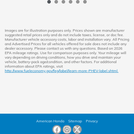
Images are for illustration purposes only. Prices shown are manufacturer
suggested retail prices only and do not include taxes, license, or doc fee.
Manufacturer vehicle accessory costs, labor and installation vary. All Pricing
and Advertised Prices for all vehicles offered for sale does not include any
dealer accessory. Please contact us with any questions. Based on 2026
EPA mileage ratings. Use for comparison purposes only. Your mileage will
vary depending on driving conditions, how you drive and maintain your
vehicle, battery-pack age/condition, and other factors. For additional
information about EPA ratings, visit
http://www.fueleconomy.gov/feg/label/learn-more-PHEV-label.shtml.
American Honda
Sitemap
Privacy