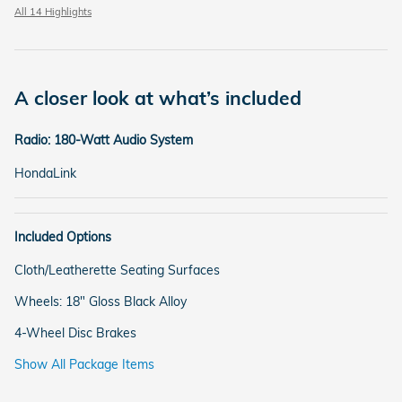
All 14 Highlights
A closer look at what’s included
Radio: 180-Watt Audio System
HondaLink
Included Options
Cloth/Leatherette Seating Surfaces
Wheels: 18" Gloss Black Alloy
4-Wheel Disc Brakes
Show All Package Items