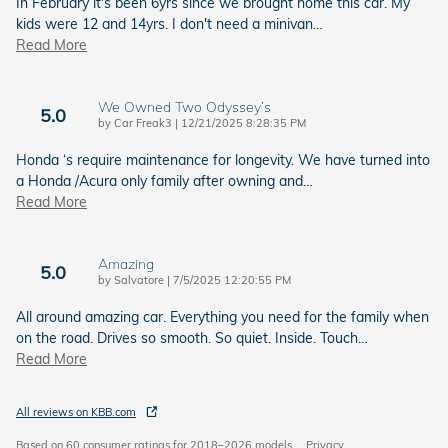
In February it's been 6yrs since we brought home this car. My
kids were 12 and 14yrs. I don't need a minivan
…
Read More
We Owned Two Odyssey’s
5.0
on
by
Car Freak3
|
12/21/2025 8:28:35 PM
Honda ‘s require maintenance for longevity. We have turned into
a Honda /Acura only family after owning and
…
Read More
Amazing
5.0
on
by
Salvatore
|
7/5/2025 12:20:55 PM
All around amazing car. Everything you need for the family when
on the road. Drives so smooth. So quiet. Inside. Touch
…
Read More
All reviews on KBB.com
Based on 60 consumer ratings for 2018–2026 models.
Privacy