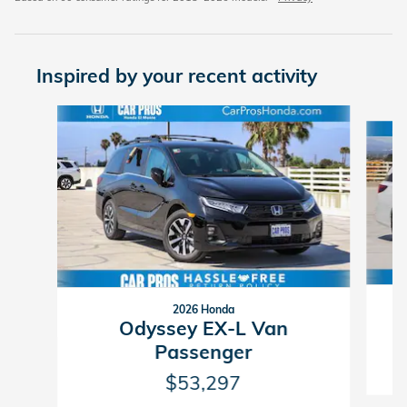
Inspired by your recent activity
Slide 1 of 6
2026 Honda
Odyssey EX-L Van
Passenger
$53,297