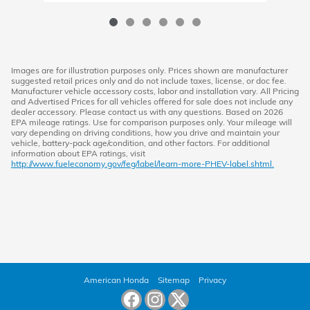
Images are for illustration purposes only. Prices shown are manufacturer
suggested retail prices only and do not include taxes, license, or doc fee.
Manufacturer vehicle accessory costs, labor and installation vary. All Pricing
and Advertised Prices for all vehicles offered for sale does not include any
dealer accessory. Please contact us with any questions. Based on 2026
EPA mileage ratings. Use for comparison purposes only. Your mileage will
vary depending on driving conditions, how you drive and maintain your
vehicle, battery-pack age/condition, and other factors. For additional
information about EPA ratings, visit
http://www.fueleconomy.gov/feg/label/learn-more-PHEV-label.shtml.
American Honda
Sitemap
Privacy