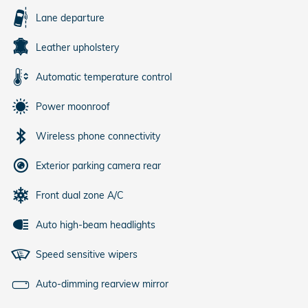
Lane departure
Leather upholstery
Automatic temperature control
Power moonroof
Wireless phone connectivity
Exterior parking camera rear
Front dual zone A/C
Auto high-beam headlights
Speed sensitive wipers
Auto-dimming rearview mirror