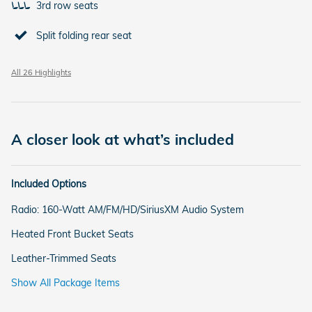
3rd row seats
Split folding rear seat
All 26 Highlights
A closer look at what’s included
Included Options
Radio: 160-Watt AM/FM/HD/SiriusXM Audio System
Heated Front Bucket Seats
Leather-Trimmed Seats
Show All Package Items