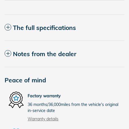
The full specifications
Notes from the dealer
Peace of mind
Factory warranty
36 months/36,000miles from the vehicle's original
in-service date
Warranty details