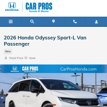
Skip to main content
2026 Honda Odyssey Sport-L Van
Passenger
New
Track Price
Save