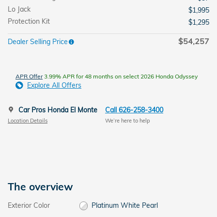
Lo Jack
$1,995
Protection Kit
$1,295
$54,257
Dealer Selling Price
APR Offer
3.99% APR for 48 months on select 2026 Honda Odyssey
Explore All Offers
Car Pros Honda El Monte
Call 626-258-3400
Location Details
We’re here to help
The overview
Exterior Color
Platinum White Pearl