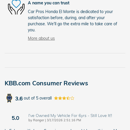
A name you can trust
Car Pros Honda El Monte is dedicated to your
satisfaction before, during, and after your
purchase. We'll go the extra mile to take care of
you.
More about us
KBB.com Consumer Reviews
3.6
out of
5
overall
I've Owned My Vehicle For 6yrs - Still Love It!!
5.0
on
by
Ranger
|
3/17/2026 2:51:16 PM