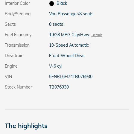
Interior Color
Black
Body/Seating
Van Passenger/8 seats
Seats
8 seats
Fuel Economy
19/28 MPG City/Hwy
Details
Transmission
10-Speed Automatic
Drivetrain
Front-Wheel Drive
Engine
V-6 cyl
VIN
5FNRL6H74TB076930
Stock Number
TB076930
The highlights