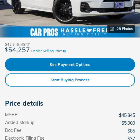
28 Photos
$45,845
MSRP
54,257
$
Dealer Selling Price
See Payment Options
Start Buying Process
Price details
MSRP
$45,845
Added Markup
$5,000
Doc Fee
$85
Electronic Filing Fee
$37