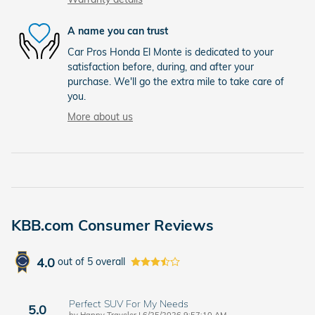
A name you can trust
Car Pros Honda El Monte is dedicated to your
satisfaction before, during, and after your
purchase. We'll go the extra mile to take care of
you.
More about us
KBB.com Consumer Reviews
4.0
out of
5
overall
Perfect SUV For My Needs
5.0
on
by
Happy Traveler
|
6/25/2026 9:57:10 AM