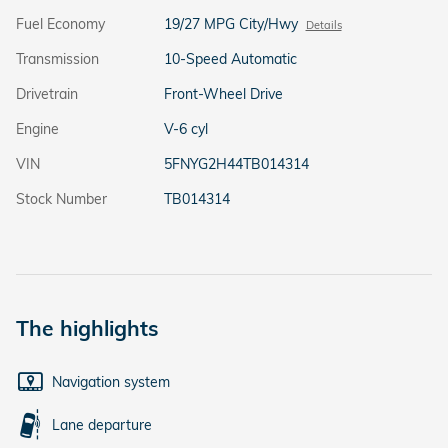
Fuel Economy
19/27 MPG City/Hwy
Details
Transmission
10-Speed Automatic
Drivetrain
Front-Wheel Drive
Engine
V-6 cyl
VIN
5FNYG2H44TB014314
Stock Number
TB014314
The highlights
Navigation system
Lane departure