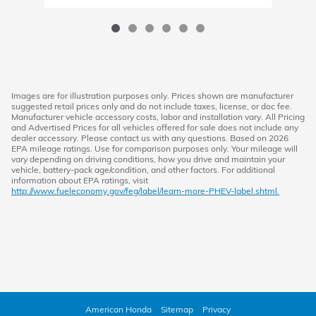
Images are for illustration purposes only. Prices shown are manufacturer
suggested retail prices only and do not include taxes, license, or doc fee.
Manufacturer vehicle accessory costs, labor and installation vary. All Pricing
and Advertised Prices for all vehicles offered for sale does not include any
dealer accessory. Please contact us with any questions. Based on 2026
EPA mileage ratings. Use for comparison purposes only. Your mileage will
vary depending on driving conditions, how you drive and maintain your
vehicle, battery-pack age/condition, and other factors. For additional
information about EPA ratings, visit
http://www.fueleconomy.gov/feg/label/learn-more-PHEV-label.shtml.
American Honda
Sitemap
Privacy