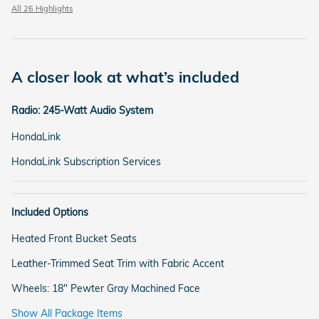
All 26 Highlights
A closer look at what’s included
Radio: 245-Watt Audio System
HondaLink
HondaLink Subscription Services
Included Options
Heated Front Bucket Seats
Leather-Trimmed Seat Trim with Fabric Accent
Wheels: 18" Pewter Gray Machined Face
Show All Package Items