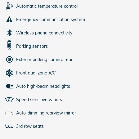
Automatic temperature control
Emergency communication system
Wireless phone connectivity
Parking sensors
Exterior parking camera rear
Front dual zone A/C
Auto high-beam headlights
Speed sensitive wipers
Auto-dimming rearview mirror
3rd row seats