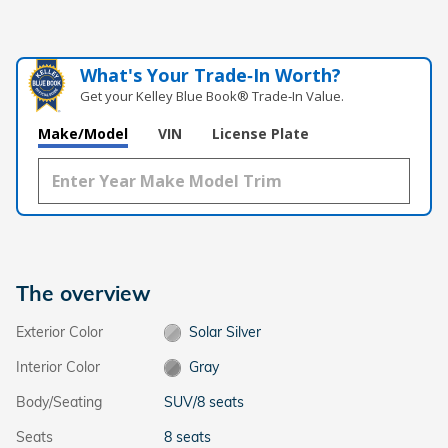
What's Your Trade‑In Worth?
Get your Kelley Blue Book® Trade‑In Value.
Make/Model
VIN
License Plate
The overview
Exterior Color
Solar Silver
Interior Color
Gray
Body/Seating
SUV/8 seats
Seats
8 seats