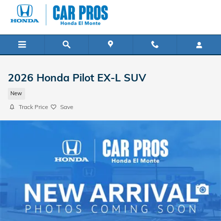
Skip to main content
2026 Honda Pilot EX-L SUV
New
Track Price
Save