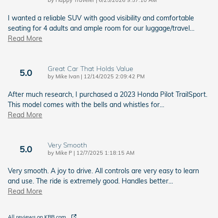
I wanted a reliable SUV with good visibility and comfortable
seating for 4 adults and ample room for our luggage/travel
…
Read More
Great Car That Holds Value
5.0
on
by
Mike Ivan
|
12/14/2025 2:09:42 PM
After much research, I purchased a 2023 Honda Pilot TrailSport.
This model comes with the bells and whistles for
…
Read More
Very Smooth
5.0
on
by
Mike P
|
12/7/2025 1:18:15 AM
Very smooth. A joy to drive. All controls are very easy to learn
and use. The ride is extremely good. Handles better
…
Read More
All reviews on KBB.com