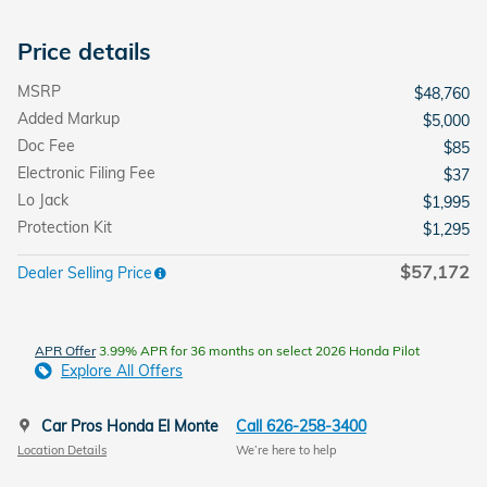
Price details
MSRP
$48,760
Added Markup
$5,000
Doc Fee
$85
Electronic Filing Fee
$37
Lo Jack
$1,995
Protection Kit
$1,295
$57,172
Dealer Selling Price
APR Offer
3.99% APR for 36 months on select 2026 Honda Pilot
Explore All Offers
Car Pros Honda El Monte
Call 626-258-3400
Location Details
We’re here to help