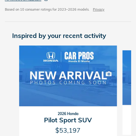
Based on 10 consumer ratings for 2023–2026 models.
Privacy
Inspired by your recent activity
Slide 1 of 6
2026 Honda
Pilot Sport SUV
$53,197