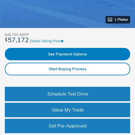
1 Photos
$48,760
MSRP
57,172
$
Dealer Selling Price
See Payment Options
Start Buying Process
Schedule Test Drive
Value My Trade
Get Pre-Approved