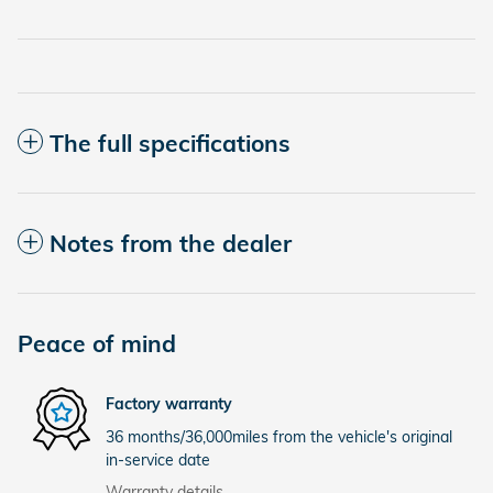
The full specifications
Notes from the dealer
Peace of mind
Factory warranty
36 months/36,000miles from the vehicle's original
in-service date
Warranty details