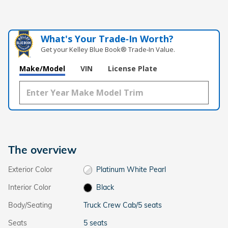
What's Your Trade‑In Worth?
Get your Kelley Blue Book® Trade‑In Value.
Make/Model
VIN
License Plate
The overview
Exterior Color
Platinum White Pearl
Interior Color
Black
Body/Seating
Truck Crew Cab/5 seats
Seats
5 seats