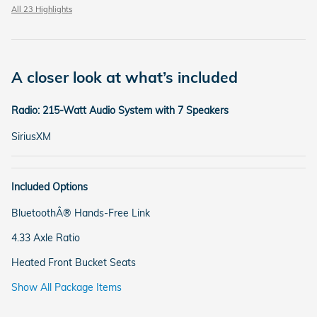
All 23 Highlights
A closer look at what’s included
Radio: 215-Watt Audio System with 7 Speakers
SiriusXM
Included Options
BluetoothÂ® Hands-Free Link
4.33 Axle Ratio
Heated Front Bucket Seats
Show All Package Items