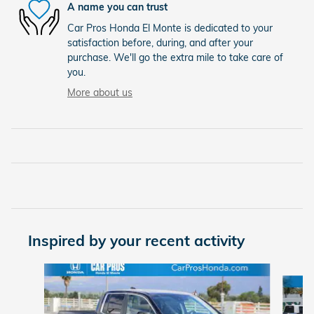
A name you can trust
Car Pros Honda El Monte is dedicated to your
satisfaction before, during, and after your
purchase. We'll go the extra mile to take care of
you.
More about us
Inspired by your recent activity
Slide 1 of 6