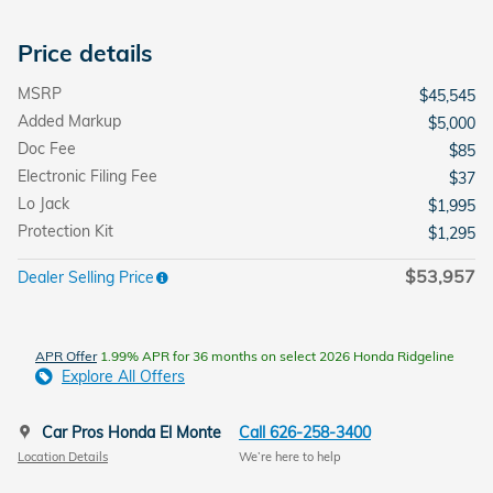
Price details
MSRP
$45,545
Added Markup
$5,000
Doc Fee
$85
Electronic Filing Fee
$37
Lo Jack
$1,995
Protection Kit
$1,295
$53,957
Dealer Selling Price
APR Offer
1.99% APR for 36 months on select 2026 Honda Ridgeline
Explore All Offers
Car Pros Honda El Monte
Call 626-258-3400
Location Details
We’re here to help