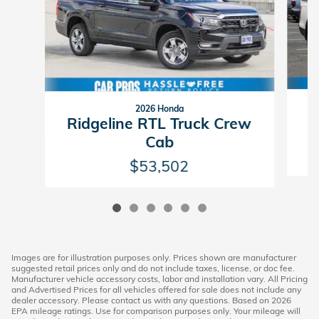
2026 Honda
R
Ridgeline RTL Truck Crew
Cab
$53,502
Images are for illustration purposes only. Prices shown are manufacturer
suggested retail prices only and do not include taxes, license, or doc fee.
Manufacturer vehicle accessory costs, labor and installation vary. All Pricing
and Advertised Prices for all vehicles offered for sale does not include any
dealer accessory. Please contact us with any questions. Based on 2026
EPA mileage ratings. Use for comparison purposes only. Your mileage will