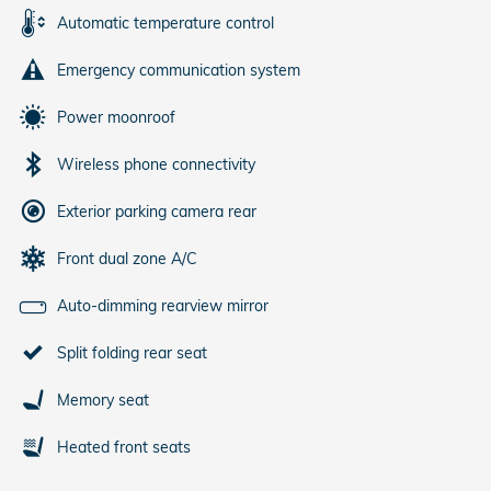
Automatic temperature control
Emergency communication system
Power moonroof
Wireless phone connectivity
Exterior parking camera rear
Front dual zone A/C
Auto-dimming rearview mirror
Split folding rear seat
Memory seat
Heated front seats