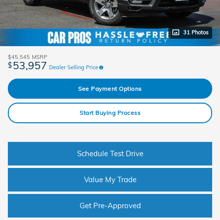
31 Photos
$45,545
MSRP
53,957
$
Dealer Selling Price
See Payment Options
Start Buying Process
Schedule Test Drive
Value My Trade
Get Pre-Approved