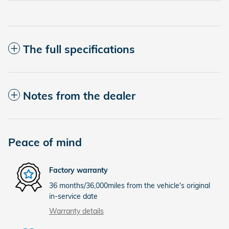
The full specifications
Notes from the dealer
Peace of mind
Factory warranty
36 months/36,000miles from the vehicle's original
in-service date
Warranty details