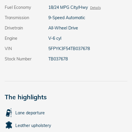
Fuel Economy
18/24 MPG City/Hwy
Details
Transmission
9-Speed Automatic
Drivetrain
All-Wheel Drive
Engine
V-6 cyl
VIN
5FPYK3F54TB037678
Stock Number
TB037678
The highlights
Lane departure
Leather upholstery