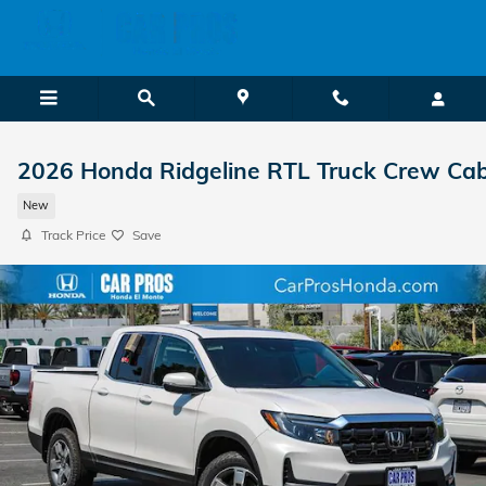
Skip to main content
2026 Honda Ridgeline RTL Truck Crew Ca
New
Track Price
Save