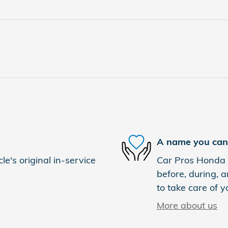
A name you can 
e's original in-service
Car Pros Honda E
before, during, a
to take care of y
More about us