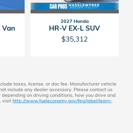
2027 Honda
L Van
HR-V EX-L SUV
$35,312
clude taxes, license, or doc fee. Manufacturer vehicle
s not include any dealer accessory. Please contact us
y depending on driving conditions, how you drive and
 visit
http://www.fueleconomy.gov/feg/label/learn-