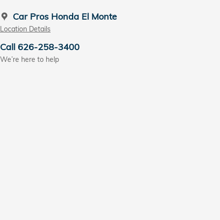
Car Pros Honda El Monte
Location Details
Call 626-258-3400
We’re here to help