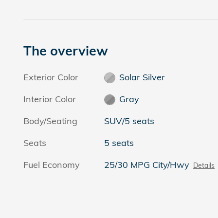
The overview
Exterior Color
Solar Silver
Interior Color
Gray
Body/Seating
SUV/5 seats
Seats
5 seats
Fuel Economy
25/30 MPG City/Hwy
Details