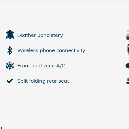
Leather upholstery
Wireless phone connectivity
Front dual zone A/C
Split folding rear seat