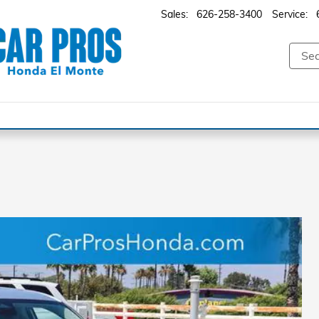
Sales
:
626-258-3400
Service
: