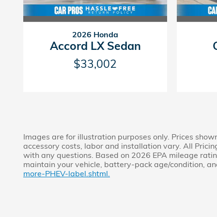
2026 Honda
Accord LX Sedan
$33,002
Images are for illustration purposes only. Prices show
accessory costs, labor and installation vary. All Prici
with any questions. Based on 2026 EPA mileage rating
maintain your vehicle, battery-pack age/condition, and
more-PHEV-label.shtml.