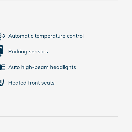
Automatic temperature control
Parking sensors
Auto high-beam headlights
Heated front seats