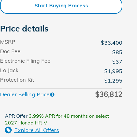
Start Buying Process
Price details
MSRP
$33,400
Doc Fee
$85
Electronic Filing Fee
$37
Lo Jack
$1,995
Protection Kit
$1,295
$36,812
Dealer Selling Price
APR Offer
3.99% APR for 48 months on select
2027 Honda HR-V
Explore All Offers