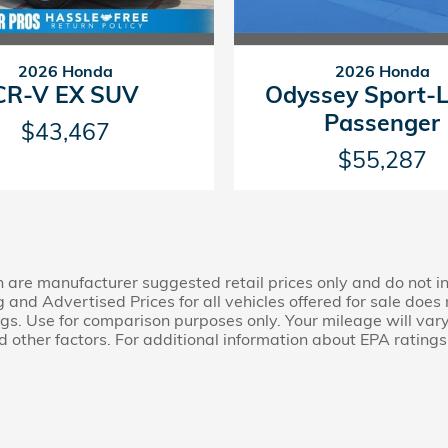
2026 Honda
2026 Honda
CR-V EX SUV
Odyssey Sport-
Passenger
$43,467
$55,287
n are manufacturer suggested retail prices only and do not in
ng and Advertised Prices for all vehicles offered for sale doe
s. Use for comparison purposes only. Your mileage will var
 other factors. For additional information about EPA ratings,