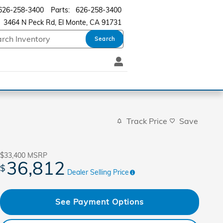
626-258-3400
Parts
:
626-258-3400
3464 N Peck Rd
El Monte
,
CA
91731
Search
Track Price
Save
$33,400
MSRP
36,812
$
Dealer Selling Price
See Payment Options