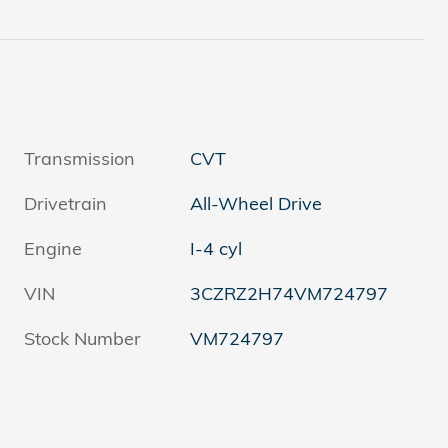
Transmission
CVT
Drivetrain
All-Wheel Drive
Engine
I-4 cyl
VIN
3CZRZ2H74VM724797
Stock Number
VM724797