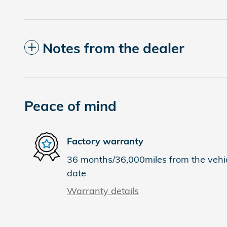
Notes from the dealer
Peace of mind
Factory warranty
36 months/36,000miles from the vehicl
date
Warranty details