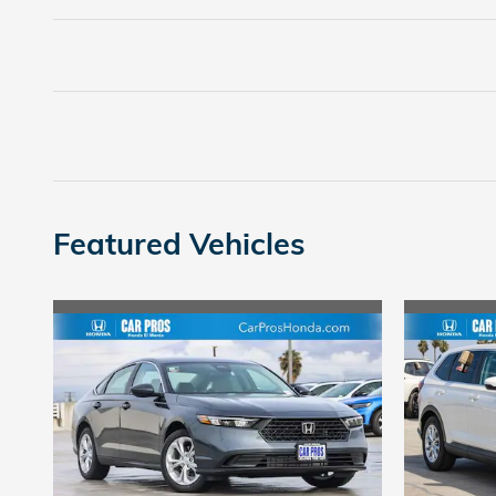
Featured Vehicles