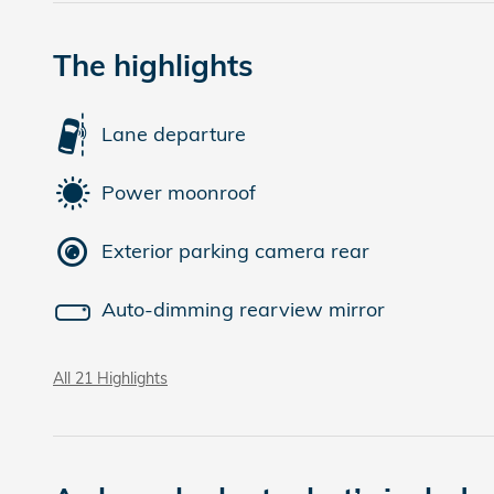
The highlights
Lane departure
Power moonroof
Exterior parking camera rear
Auto-dimming rearview mirror
All 21 Highlights