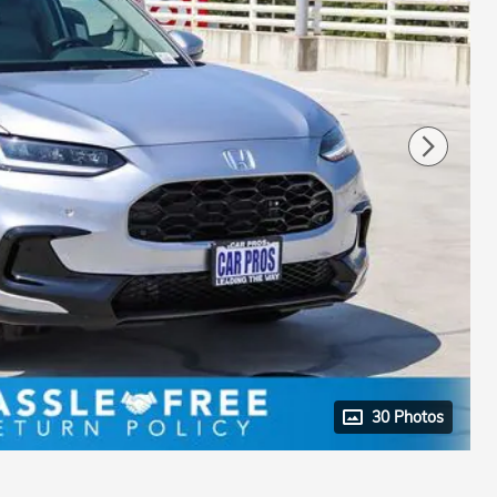
30 Photos