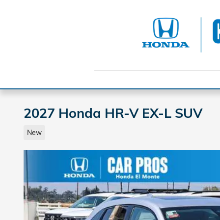
Skip to main content
2027 Honda HR-V EX-L SUV
New