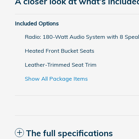
A closer look at what’s include
Included Options
Radio: 180-Watt Audio System with 8 Spea
Heated Front Bucket Seats
Leather-Trimmed Seat Trim
Show All Package Items
The full specifications