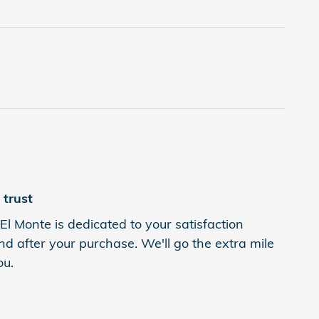
trust
l Monte is dedicated to your satisfaction
nd after your purchase. We'll go the extra mile
ou.