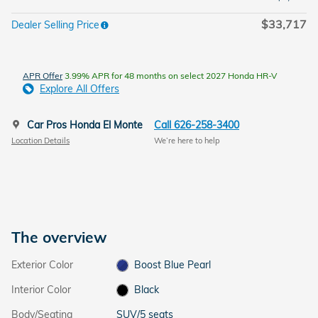
$33,717
Dealer Selling Price
APR Offer
3.99% APR for 48 months on select 2027 Honda HR-V
Explore All Offers
Car Pros Honda El Monte
Call 626-258-3400
Location Details
We’re here to help
The overview
Exterior Color
Boost Blue Pearl
Interior Color
Black
Body/Seating
SUV/5 seats