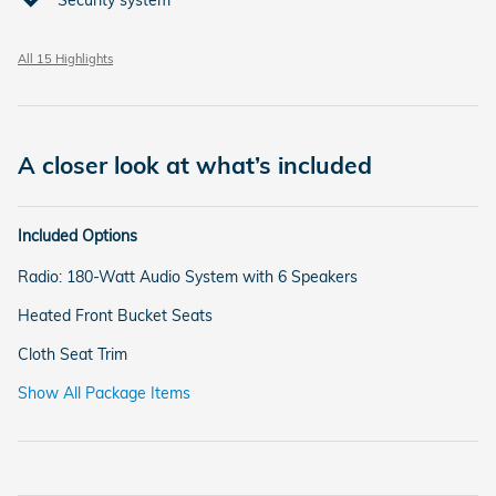
All 15 Highlights
A closer look at what’s included
Included Options
Radio: 180-Watt Audio System with 6 Speakers
Heated Front Bucket Seats
Cloth Seat Trim
Show All Package Items