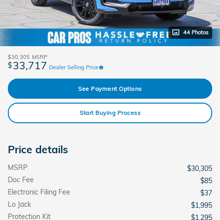
44 Photos
$30,305
MSRP
33,717
$
Dealer Selling Price
See Payment Options
Start Buying Process
Price details
MSRP
$30,305
Doc Fee
$85
Electronic Filing Fee
$37
Lo Jack
$1,995
Protection Kit
$1,295