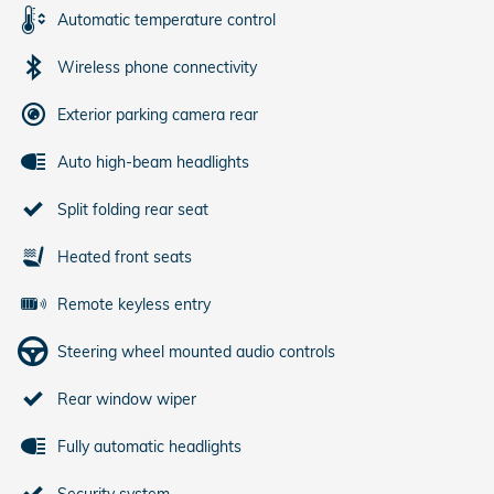
Automatic temperature control
Wireless phone connectivity
Exterior parking camera rear
Auto high-beam headlights
Split folding rear seat
Heated front seats
Remote keyless entry
Steering wheel mounted audio controls
Rear window wiper
Fully automatic headlights
Security system