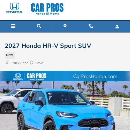
Skip to main content
2027 Honda HR-V Sport SUV
New
Track Price
Save