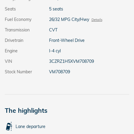
Seats
5 seats
Fuel Economy
26/32 MPG City/Hwy
Details
Transmission
CVT
Drivetrain
Front-Wheel Drive
Engine
I-4 cyl
VIN
3CZRZ1H5XVM708709
Stock Number
VM708709
The highlights
Lane departure