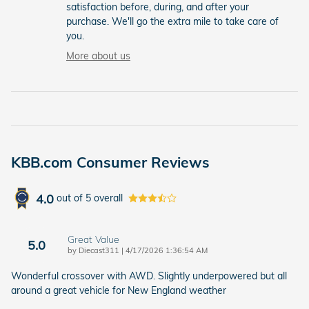
satisfaction before, during, and after your
purchase. We'll go the extra mile to take care of
you.
More about us
KBB.com Consumer Reviews
4.0
out of
5
overall
Great Value
5.0
on
by
Diecast311
|
4/17/2026 1:36:54 AM
Wonderful crossover with AWD. Slightly underpowered but all
around a great vehicle for New England weather