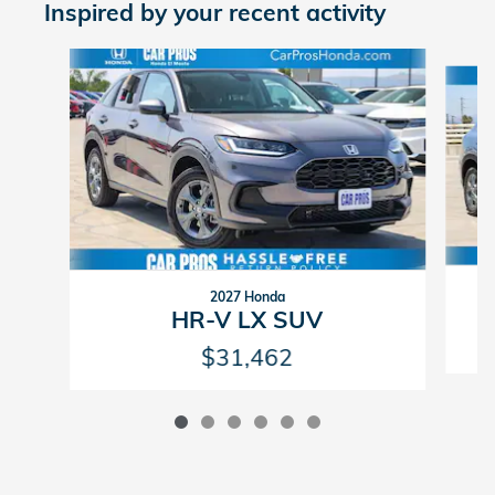
Inspired by your recent activity
Slide 1 of 6
2027 Honda
HR-V LX SUV
$31,462