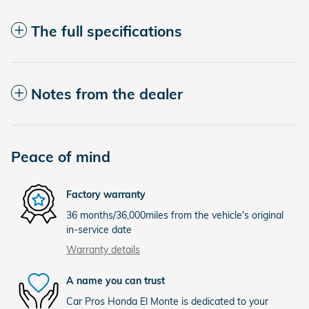
The full specifications
Notes from the dealer
Peace of mind
Factory warranty
36 months/36,000miles from the vehicle's original
in-service date
Warranty details
A name you can trust
Car Pros Honda El Monte is dedicated to your