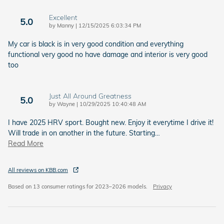
Excellent
5.0
on
by
Manny
|
12/15/2025 6:03:34 PM
My car is black is in very good condition and everything
functional very good no have damage and interior is very good
too
Just All Around Greatness
5.0
on
by
Wayne
|
10/29/2025 10:40:48 AM
I have 2025 HRV sport. Bought new. Enjoy it everytime I drive it!
Will trade in on another in the future. Starting
…
Read More
All reviews on KBB.com
Based on 13 consumer ratings for 2023–2026 models.
Privacy