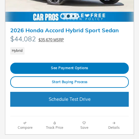
2026 Honda Accord Hybrid Sport Sedan
$44,082
$35,670 MSRP
Hybrid
See Payment Options
Start Buying Process
Schedule Test Drive
Compare
Track Price
Save
Details