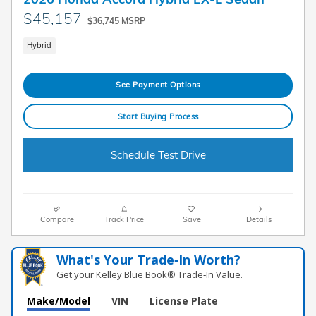
$45,157
$36,745 MSRP
Hybrid
See Payment Options
Start Buying Process
Schedule Test Drive
Compare
Track Price
Save
Details
What's Your Trade‑In Worth?
Get your Kelley Blue Book® Trade‑In Value.
Make/Model
VIN
License Plate