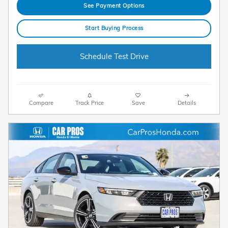
See Payment Options
Start Buying Process
Schedule Test Drive
Compare
Track Price
Save
Details