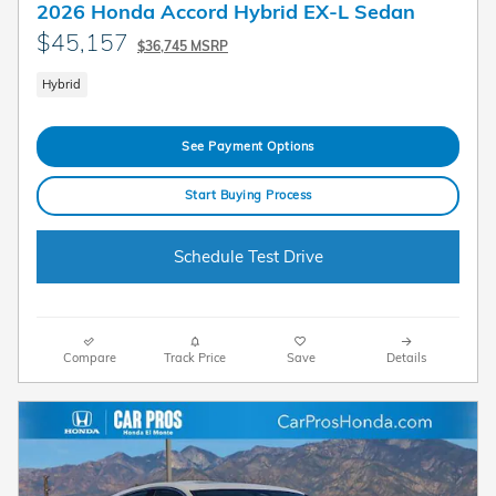
2026 Honda Accord Hybrid EX-L Sedan
$45,157
$36,745 MSRP
Hybrid
See Payment Options
Start Buying Process
Schedule Test Drive
Compare
Track Price
Save
Details