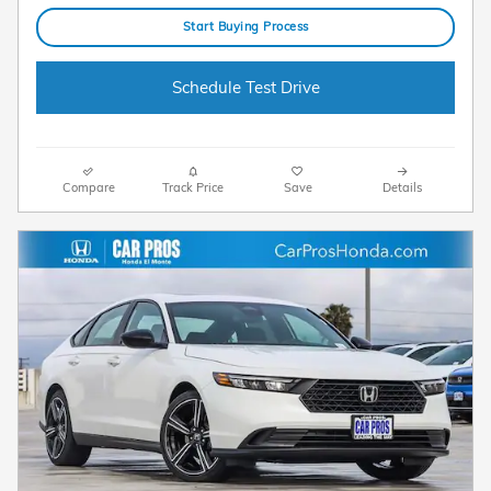
Start Buying Process
Schedule Test Drive
Compare
Track Price
Save
Details