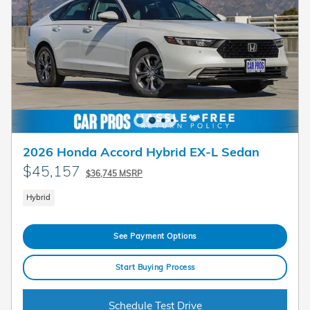
2026 Honda Accord Hybrid EX-L Sedan
$45,157
$36,745 MSRP
Hybrid
See Payment Options
Start Buying Process
Schedule Test Drive