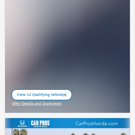
View 12 Qualifying Vehicle(s)
open in same tab
Offer Details and Disclaimers
Open Incentive Modal