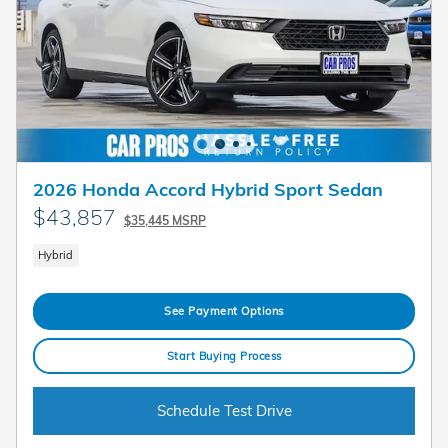
2026 Honda Accord Hybrid Sport Sedan
$43,857
$35,445 MSRP
Hybrid
See Payment Options
Start Buying Process
Schedule Test Drive