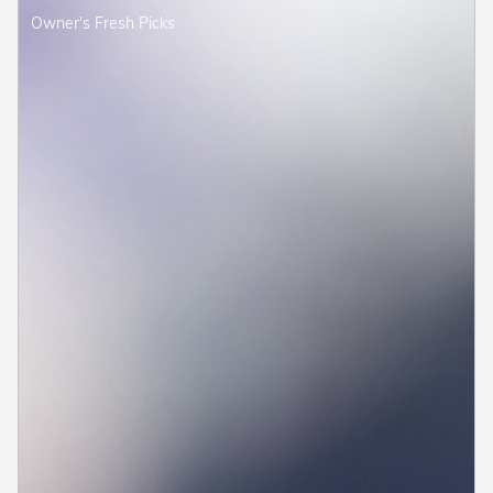
Owner's Fresh Picks