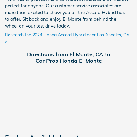
perfect for anyone. Our customer service associates are
more than excited to show you all the Accord Hybrid has
to offer. Sit back and enjoy El Monte from behind the
wheel on your test drive today.
Research the 2024 Honda Accord Hybrid near Los Angeles, CA
»
Directions from El Monte, CA to
Car Pros Honda El Monte