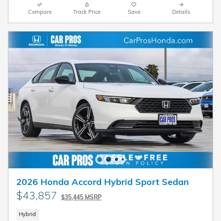
Compare
Track Price
Save
Details
2026 Honda Accord Hybrid Sport Sedan
$43,857
$35,445 MSRP
Hybrid