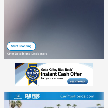
Start Shopping
open in same tab
Offer Details and Disclaimers
Open Details Modal