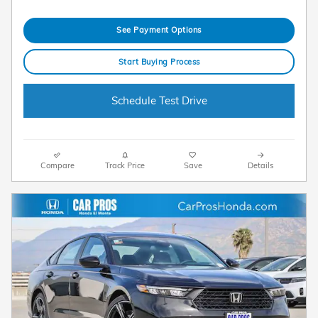
See Payment Options
Start Buying Process
Schedule Test Drive
Compare
Track Price
Save
Details