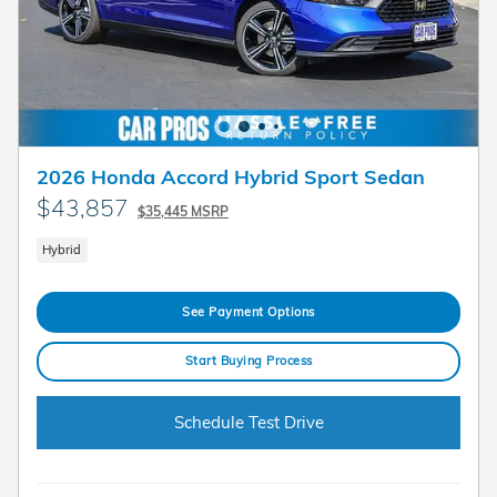
2026 Honda Accord Hybrid Sport Sedan
$43,857
$35,445 MSRP
Hybrid
See Payment Options
Start Buying Process
Schedule Test Drive