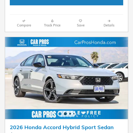
Compare
Track Price
Save
Details
2026 Honda Accord Hybrid Sport Sedan