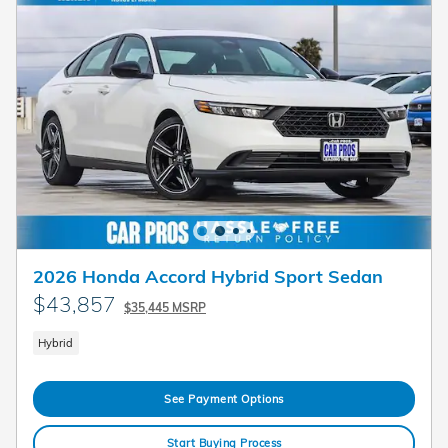
2026 Honda Accord Hybrid Sport Sedan
$43,857
$35,445 MSRP
Hybrid
See Payment Options
Start Buying Process