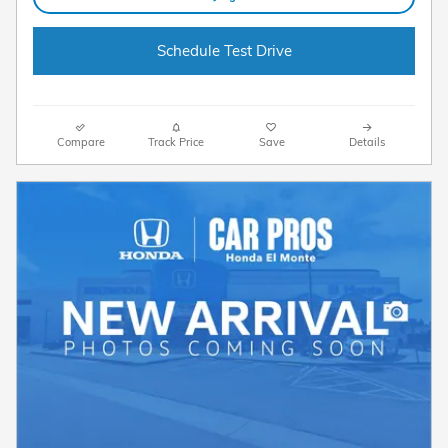
Schedule Test Drive
Compare
Track Price
Save
Details