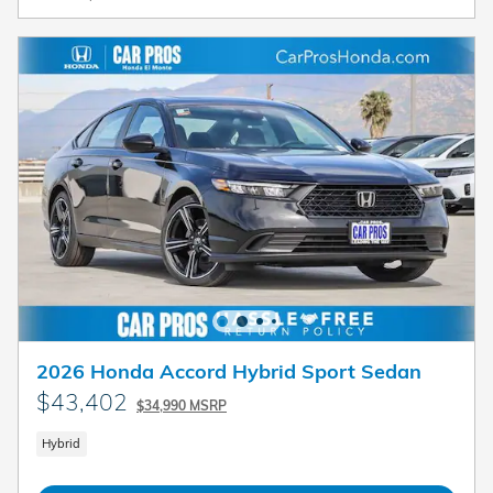
2026 Honda Accord Hybrid Sport Sedan
$43,402
$34,990 MSRP
Hybrid