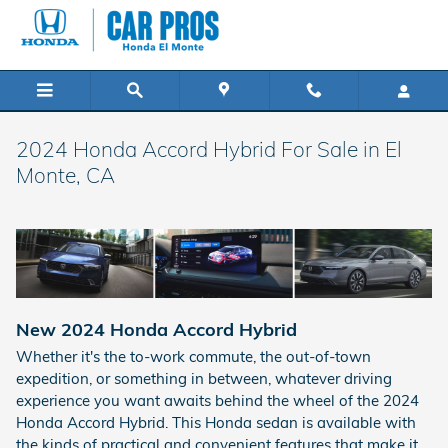
Skip to main content
2024 Honda Accord Hybrid For Sale in El
Monte, CA
New
2024
Honda
Accord Hybrid
Whether it's the to-work commute, the out-of-town
expedition, or something in between, whatever driving
experience you want awaits behind the wheel of the 2024
Honda Accord Hybrid. This Honda sedan is available with
the kinds of practical and convenient features that make it