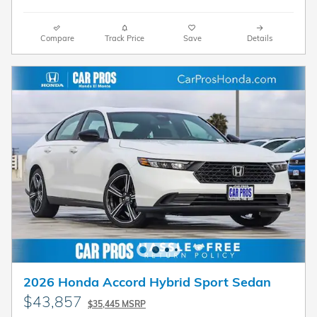
Compare
Track Price
Save
Details
2026 Honda Accord Hybrid Sport Sedan
$43,857
$35,445 MSRP