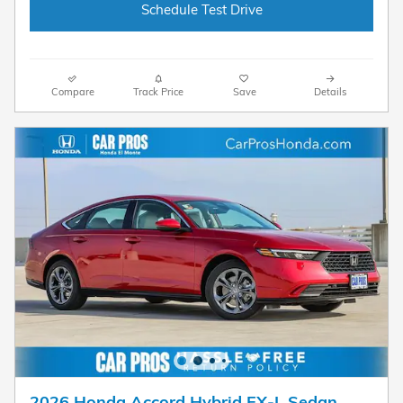
Schedule Test Drive
Compare
Track Price
Save
Details
2026 Honda Accord Hybrid EX-L Sedan