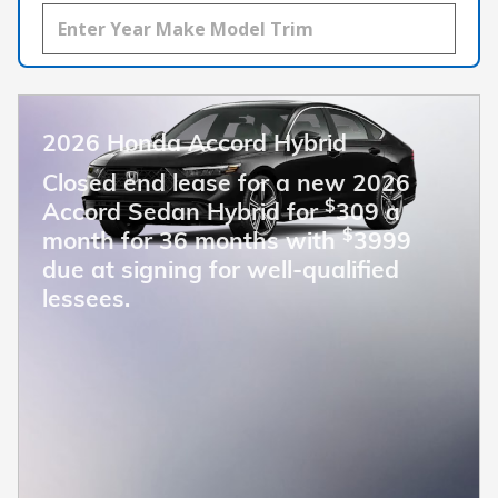
2026 Honda Accord Hybrid
Closed end lease for a new 2026
$
Accord Sedan Hybrid for
309 a
$
month for 36 months with
3999
due at signing for well-qualified
lessees.