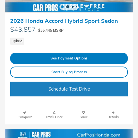
2026 Honda Accord Hybrid Sport Sedan
$43,857
$35,445 MSRP
Hybrid
See Payment Options
Start Buying Process
Schedule Test Drive
Compare
Track Price
Save
Details