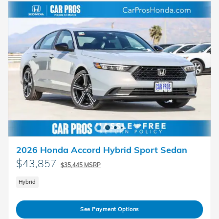
2026 Honda Accord Hybrid Sport Sedan
$43,857
$35,445 MSRP
Hybrid
See Payment Options