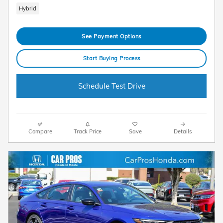
Hybrid
See Payment Options
Start Buying Process
Schedule Test Drive
Compare
Track Price
Save
Details