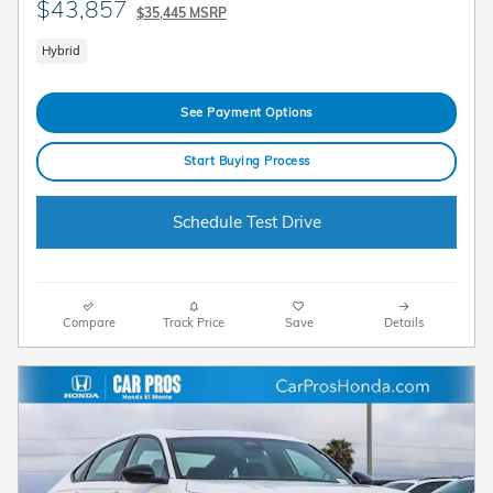
$43,857
$35,445 MSRP
Hybrid
See Payment Options
Start Buying Process
Schedule Test Drive
Compare
Track Price
Save
Details