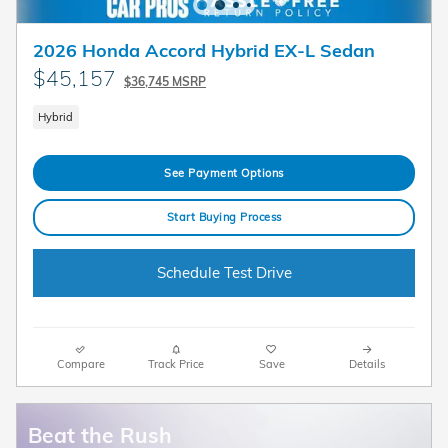
2026 Honda Accord Hybrid EX-L Sedan
$45,157
$36,745 MSRP
Hybrid
See Payment Options
Start Buying Process
Schedule Test Drive
Compare
Track Price
Save
Details
Beat the Rush