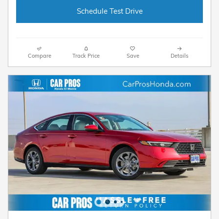
Schedule Test Drive
Compare
Track Price
Save
Details