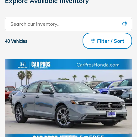
Explore Available Inventory
Filter / Sort
40 Vehicles