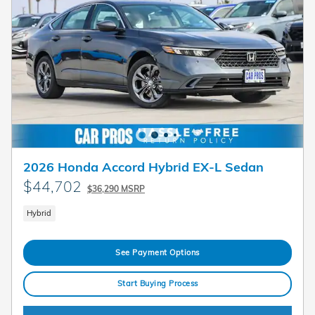
2026 Honda Accord Hybrid EX-L Sedan
$44,702
$36,290 MSRP
Hybrid
See Payment Options
Start Buying Process