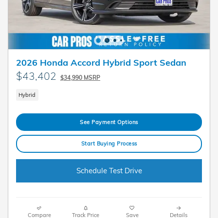
2026 Honda Accord Hybrid Sport Sedan
$43,402
$34,990 MSRP
Hybrid
See Payment Options
Start Buying Process
Schedule Test Drive
Compare
Track Price
Save
Details