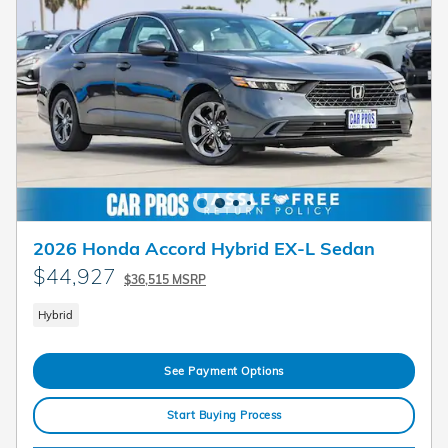
2026 Honda Accord Hybrid EX-L Sedan
$44,927
$36,515 MSRP
Hybrid
See Payment Options
Start Buying Process