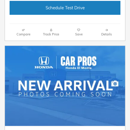
Schedule Test Drive
Compare
Track Price
Save
Details