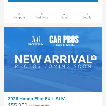
Compare
Track Price
Save
Details
2026 Honda Pilot EX-L SUV
$55,352
$46,940 MSRP