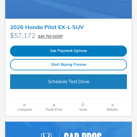
2026 Honda Pilot EX-L SUV
$57,172
$48,760 MSRP
See Payment Options
Start Buying Process
Schedule Test Drive
Compare
Track Price
Save
Details