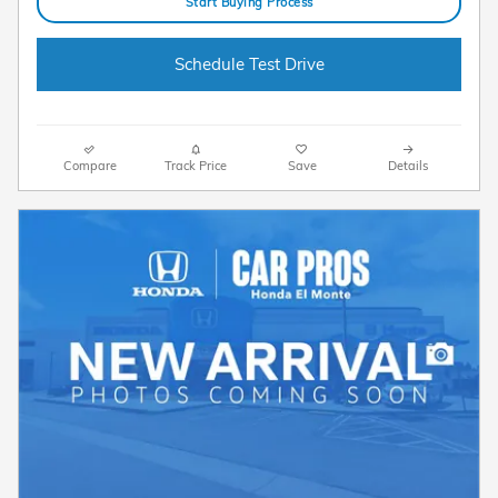
Start Buying Process
Schedule Test Drive
Compare
Track Price
Save
Details