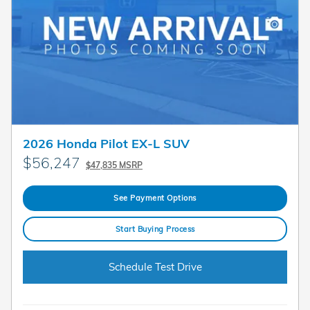
2026 Honda Pilot EX-L SUV
$56,247
$47,835 MSRP
See Payment Options
Start Buying Process
Schedule Test Drive