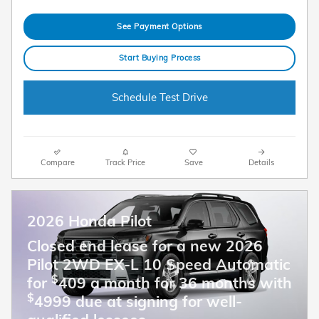
See Payment Options
Start Buying Process
Schedule Test Drive
Compare
Track Price
Save
Details
2026 Honda Pilot
Closed end lease for a new 2026
Pilot 2WD EX-L 10 Speed Automatic
$
for
409 a month for 36 months with
$
4999 due at signing for well-