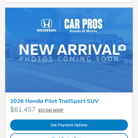
2026 Honda Pilot TrailSport SUV
$61,457
$53,045 MSRP
See Payment Options