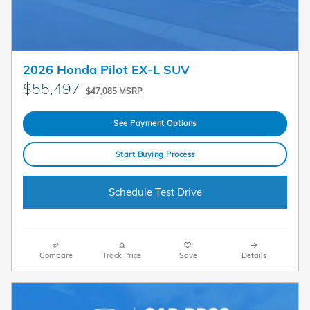
2026 Honda Pilot EX-L SUV
$55,497
$47,085 MSRP
See Payment Options
Start Buying Process
Schedule Test Drive
Compare
Track Price
Save
Details