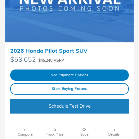
2026 Honda Pilot Sport SUV
$53,652
$45,240 MSRP
See Payment Options
Start Buying Process
Schedule Test Drive
Compare
Track Price
Save
Details