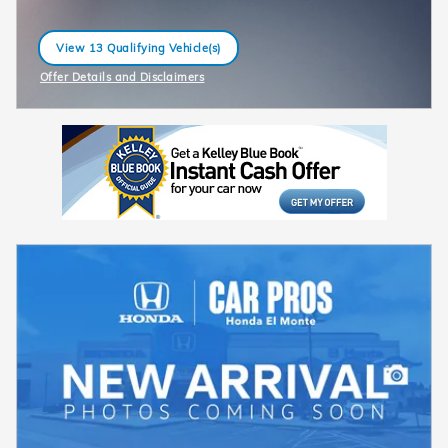
View 13 Qualifying Vehicle(s)
open in same tab
Offer Details and Disclaimers
Open Incentive Modal