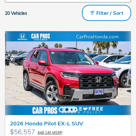
Filter / Sort
20 Vehicles
2026 Honda Pilot EX-L SUV
$56,557
$48,145 MSRP