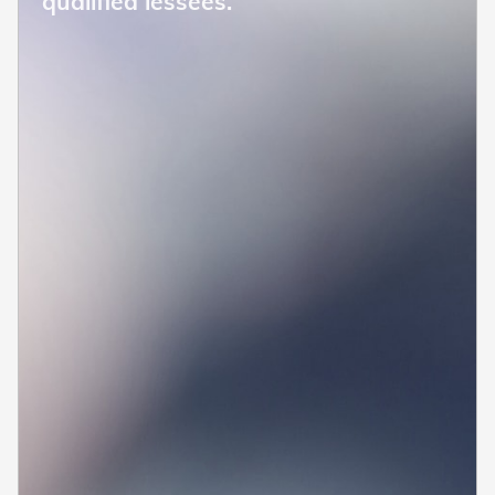
qualified lessees.