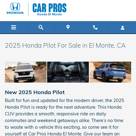
Skip to main content
2025 Honda Pilot For Sale in El Monte, CA
New
2025
Honda
Pilot
Built for fun and updated for the modern driver, the 2025
Honda Pilot is ready for the next adventure. This Honda
CUV provides a smooth, responsive ride on daily
commutes and weekend getaways alike. There’s no time
to waste with a vehicle this exciting, so come see it for
yourself at Car Pros Honda El Monte. Give our team an