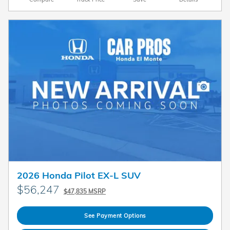
2026 Honda Pilot EX-L SUV
$56,247
$47,835 MSRP
See Payment Options