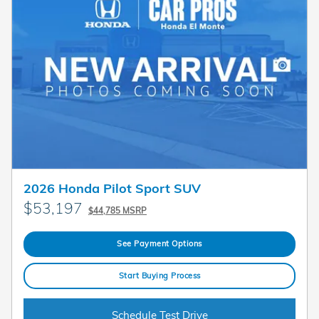
2026 Honda Pilot Sport SUV
$53,197
$44,785 MSRP
See Payment Options
Start Buying Process
Schedule Test Drive