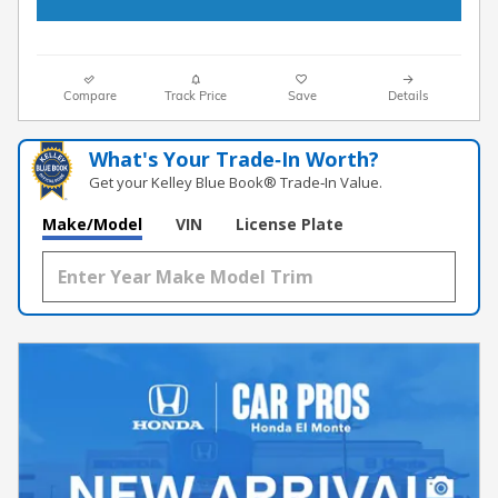
Compare
Track Price
Save
Details
What's Your Trade‑In Worth?
Get your Kelley Blue Book® Trade‑In Value.
Make/Model
VIN
License Plate