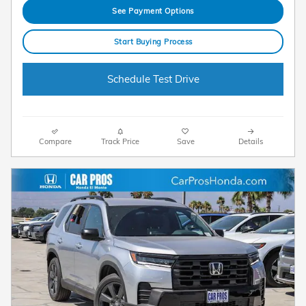
See Payment Options
Start Buying Process
Schedule Test Drive
Compare
Track Price
Save
Details