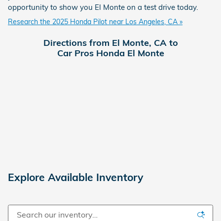
opportunity to show you El Monte on a test drive today.
Research the 2025 Honda Pilot near Los Angeles, CA »
Directions from El Monte, CA to
Car Pros Honda El Monte
Explore Available Inventory