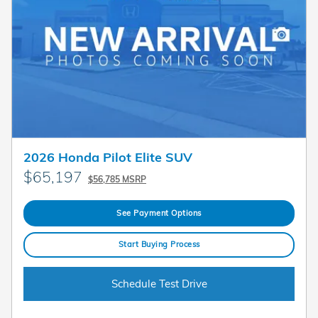
2026 Honda Pilot Elite SUV
$65,197
$56,785 MSRP
See Payment Options
Start Buying Process
Schedule Test Drive