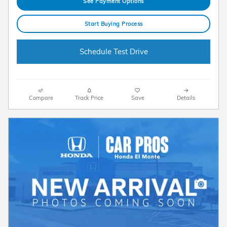
See Payment Options
Start Buying Process
Schedule Test Drive
Compare
Track Price
Save
Details