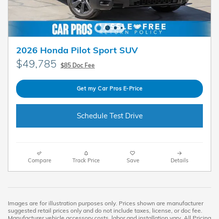
2026 Honda Pilot Sport SUV
$49,785
$85 Doc Fee
Get my Car Pros E-Price
Schedule Test Drive
Compare
Track Price
Save
Details
Images are for illustration purposes only. Prices shown are manufacturer
suggested retail prices only and do not include taxes, license, or doc fee.
Manufacturer vehicle accessory costs, labor and installation vary. All Pricing