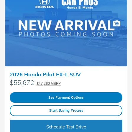
2026 Honda Pilot EX-L SUV
$55,672
$47,260 MSRP
See Payment Options
Start Buying Process
Schedule Test Drive