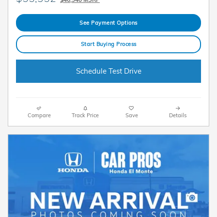
See Payment Options
Start Buying Process
Schedule Test Drive
Compare
Track Price
Save
Details