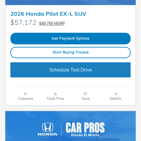
2026 Honda Pilot EX-L SUV
$57,172
$48,760 MSRP
See Payment Options
Start Buying Process
Schedule Test Drive
Compare
Track Price
Save
Details