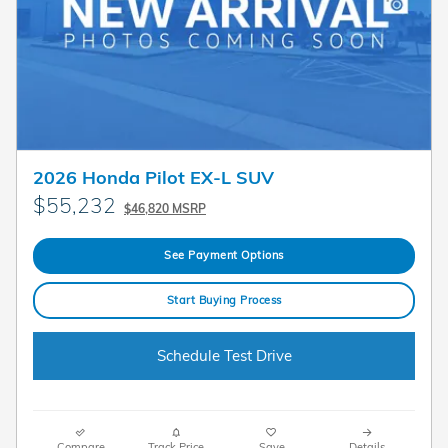
2026 Honda Pilot EX-L SUV
$55,232
$46,820 MSRP
See Payment Options
Start Buying Process
Schedule Test Drive
Compare
Track Price
Save
Details