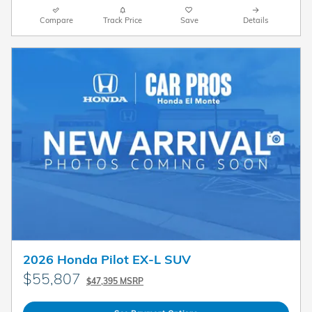
Compare
Track Price
Save
Details
2026 Honda Pilot EX-L SUV
$55,807
$47,395 MSRP