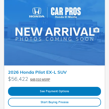
2026 Honda Pilot EX-L SUV
$56,422
$48,010 MSRP
See Payment Options
Start Buying Process