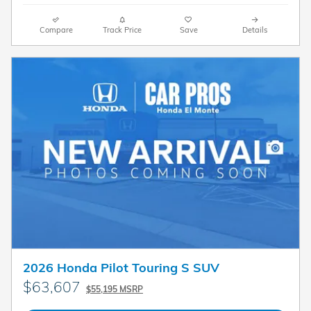
Compare
Track Price
Save
Details
2026 Honda Pilot Touring S SUV
$63,607
$55,195 MSRP