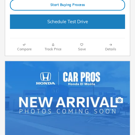
Start Buying Process
Schedule Test Drive
Compare
Track Price
Save
Details