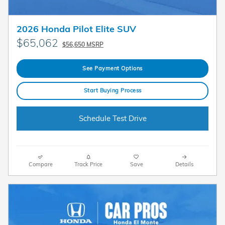
2026 Honda Pilot Elite SUV
$65,062
$56,650 MSRP
See Payment Options
Start Buying Process
Schedule Test Drive
Compare
Track Price
Save
Details