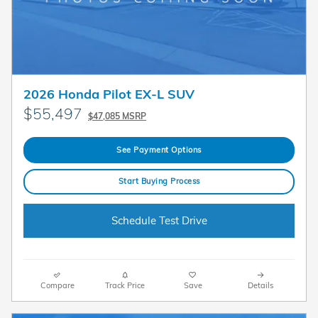
2026 Honda Pilot EX-L SUV
$55,497
$47,085 MSRP
See Payment Options
Start Buying Process
Schedule Test Drive
Compare
Track Price
Save
Details