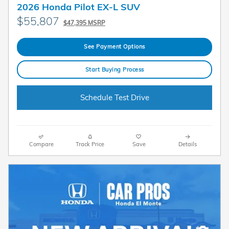
2026 Honda Pilot EX-L SUV
$55,807
$47,395 MSRP
See Payment Options
Start Buying Process
Schedule Test Drive
Compare
Track Price
Save
Details